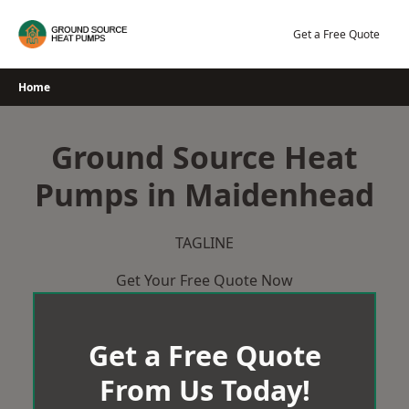
Skip
to
Get a Free Quote
content
Home
Ground Source Heat
Pumps in Maidenhead
TAGLINE
Get Your Free Quote Now
Get a Free Quote
From Us Today!