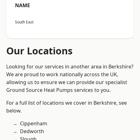
NAME
South East
Our Locations
Looking for our services in another area in Berkshire?
We are proud to work nationally across the UK,
allowing us to ensure we can provide our specialist
Ground Source Heat Pumps services to you.
For a full list of locations we cover in Berkshire, see
below.
Cippenham
Dedworth
Slough