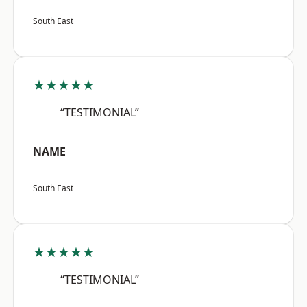
South East
★★★★★
“TESTIMONIAL”
NAME
South East
★★★★★
“TESTIMONIAL”