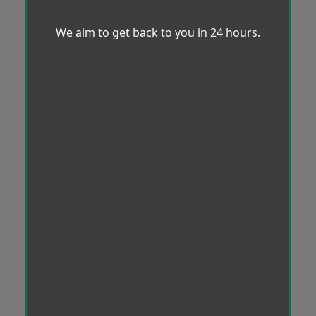
We aim to get back to you in 24 hours.