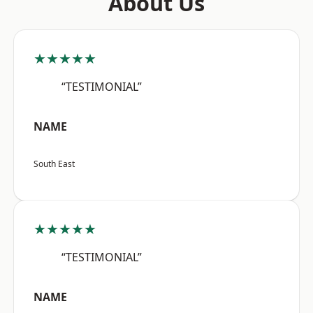
About Us
★★★★★
“TESTIMONIAL”
NAME
South East
★★★★★
“TESTIMONIAL”
NAME