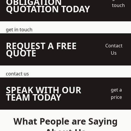
OBLIGATION
touch
QUOTATION TODAY
get in touch
REQUEST A FREE
Contact
QUOTE
Us
contact us
SPEAK WITH OUR
get a
TEAM TODAY
price
What People are Saying