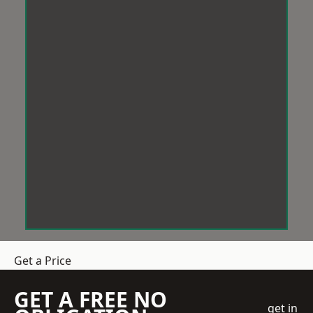
Get a Price
GET A FREE NO
get in