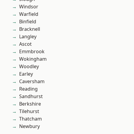
Windsor
Warfield
Binfield
Bracknell
Langley
Ascot
Emmbrook
Wokingham
Woodley
Earley
Caversham
Reading
Sandhurst
Berkshire
Tilehurst
Thatcham
Newbury