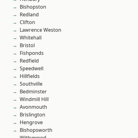
Bishopston
Redland
Clifton
Lawrence Weston
Whitehall
Bristol
Fishponds
Redfield
Speedwell
Hillfields
Southville
Bedminster
Windmill Hill
Avonmouth
Brislington
Hengrove
Bishopsworth
Withywood