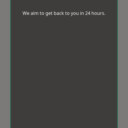
We aim to get back to you in 24 hours.