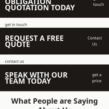
OBLIGATION
touch
QUOTATION TODAY
get in touch
REQUEST A FREE
Contact
QUOTE
Us
contact us
SPEAK WITH OUR
get a
TEAM TODAY
price
What People are Saying