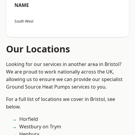
NAME
South West
Our Locations
Looking for our services in another area in Bristol?
We are proud to work nationally across the UK,
allowing us to ensure we can provide our specialist
Ground Source Heat Pumps services to you.
For a full list of locations we cover in Bristol, see
below.
Horfield
Westbury on Trym
Henbury