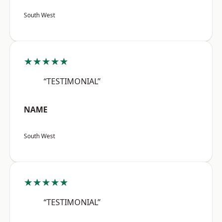
South West
★★★★★
“TESTIMONIAL”
NAME
South West
★★★★★
“TESTIMONIAL”