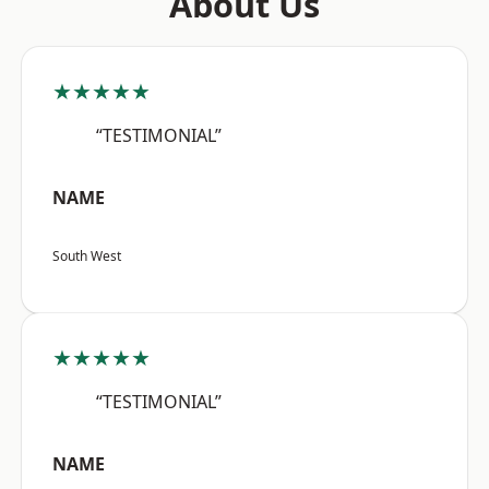
About Us
★★★★★
“TESTIMONIAL”
NAME
South West
★★★★★
“TESTIMONIAL”
NAME