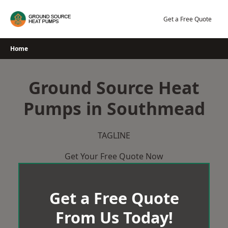
Skip
to
Get a Free Quote
content
Home
Ground Source Heat
Pumps in Southmead
TAGLINE
Get Your Free Quote Now
Get a Free Quote
From Us Today!