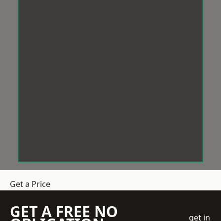
Get a Price
GET A FREE NO
get in