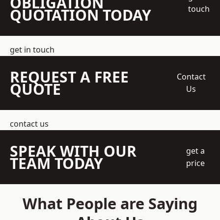
OBLIGATION
touch
QUOTATION TODAY
get in touch
REQUEST A FREE
Contact
QUOTE
Us
contact us
SPEAK WITH OUR
get a
TEAM TODAY
price
What People are Saying