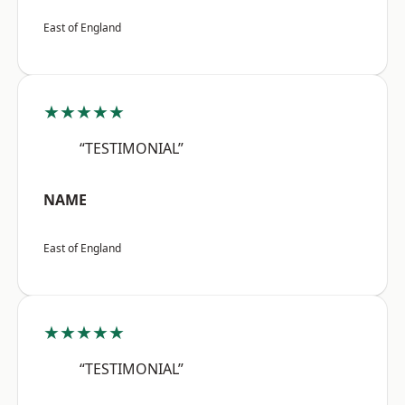
East of England
★★★★★
“TESTIMONIAL”
NAME
East of England
★★★★★
“TESTIMONIAL”