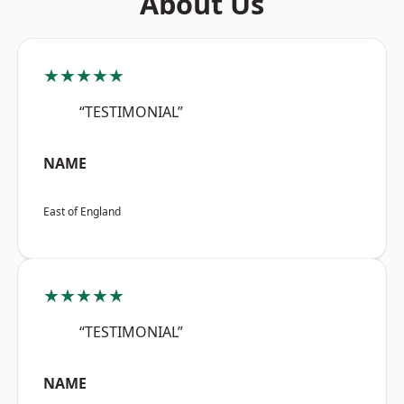
About Us
★★★★★
“TESTIMONIAL”
NAME
East of England
★★★★★
“TESTIMONIAL”
NAME