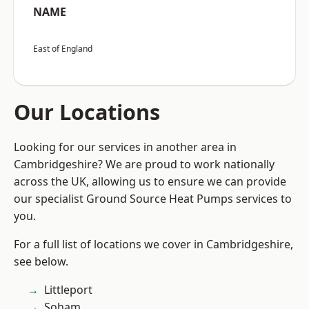
NAME
East of England
Our Locations
Looking for our services in another area in
Cambridgeshire? We are proud to work nationally
across the UK, allowing us to ensure we can provide
our specialist Ground Source Heat Pumps services to
you.
For a full list of locations we cover in Cambridgeshire,
see below.
Littleport
Soham