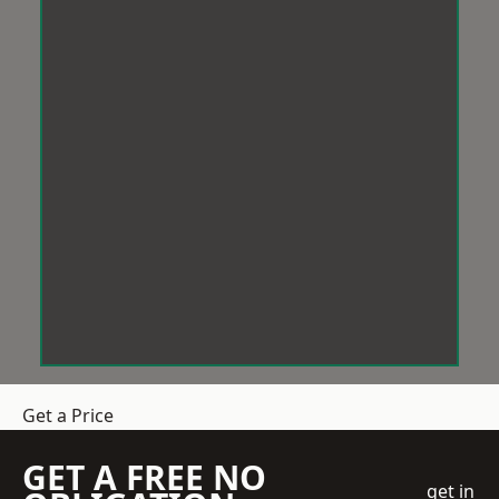
Get a Price
GET A FREE NO
get in