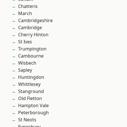
Chatteris
March
Cambridgeshire
Cambridge
Cherry Hinton
St Ives
Trumpington
Cambourne
Wisbech
Sapley
Huntingdon
Whittlesey
Stanground
Old Fletton
Hampton Vale
Peterborough
St Neots
Eynesbury