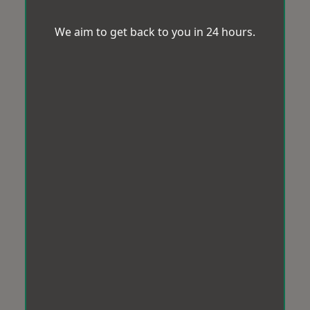
We aim to get back to you in 24 hours.