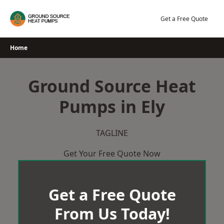
Skip
to
Get a Free Quote
content
Home
Ground Source Heat
Pumps in Ely
TAGLINE
Get Your Free Quote Now
Get a Free Quote
From Us Today!