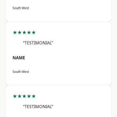
South West
★★★★★
“TESTIMONIAL”
NAME
South West
★★★★★
“TESTIMONIAL”