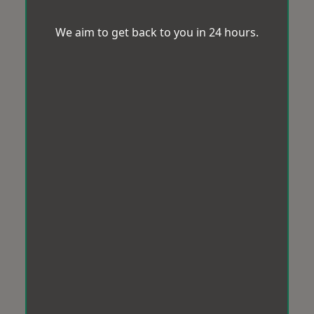
We aim to get back to you in 24 hours.