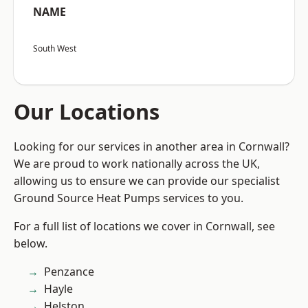
NAME
South West
Our Locations
Looking for our services in another area in Cornwall?
We are proud to work nationally across the UK,
allowing us to ensure we can provide our specialist
Ground Source Heat Pumps services to you.
For a full list of locations we cover in Cornwall, see
below.
Penzance
Hayle
Helston