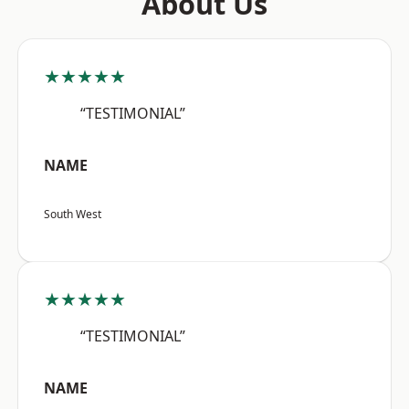
About Us
★★★★★
“TESTIMONIAL”
NAME
South West
★★★★★
“TESTIMONIAL”
NAME