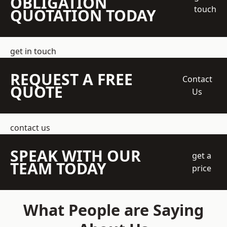
OBLIGATION
touch
QUOTATION TODAY
get in touch
REQUEST A FREE
Contact
QUOTE
Us
contact us
SPEAK WITH OUR
get a
TEAM TODAY
price
What People are Saying