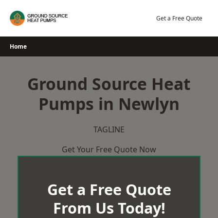
Skip
to
Get a Free Quote
content
Home
Ground Source Heat
Pumps in Newlyn
TAGLINE
Get Your Free Quote Now
Get a Free Quote
From Us Today!