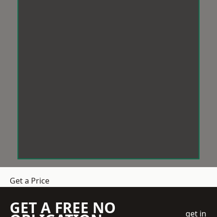
Get a Price
GET A FREE NO
get in