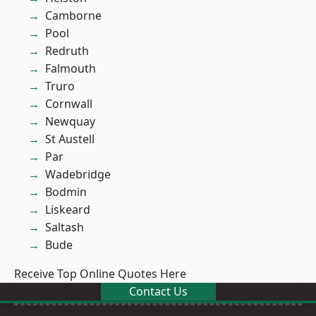
Camborne
Pool
Redruth
Falmouth
Truro
Cornwall
Newquay
St Austell
Par
Wadebridge
Bodmin
Liskeard
Saltash
Bude
Receive Top Online Quotes Here
Contact Us