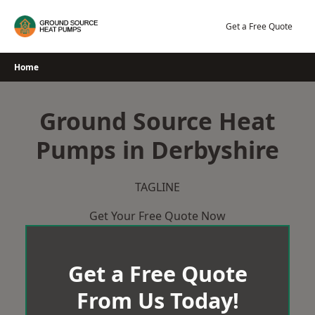
Skip
to
Get a Free Quote
content
Home
Ground Source Heat
Pumps in Derbyshire
TAGLINE
Get Your Free Quote Now
Get a Free Quote
From Us Today!