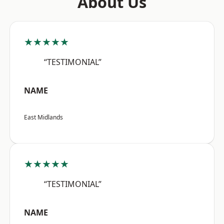
About Us
★★★★★
“TESTIMONIAL”
NAME
East Midlands
★★★★★
“TESTIMONIAL”
NAME