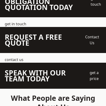
OBLIGATION
touch
QUOTATION TODAY
get in touch
REQUEST A FREE
Contact
QUOTE
Us
contact us
SPEAK WITH OUR
get a
TEAM TODAY
price
What People are Saying