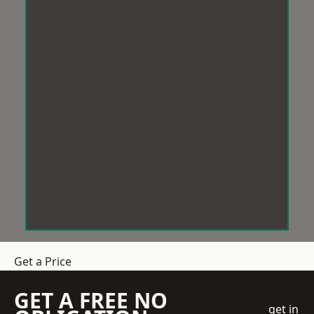
Get a Price
GET A FREE NO
get in