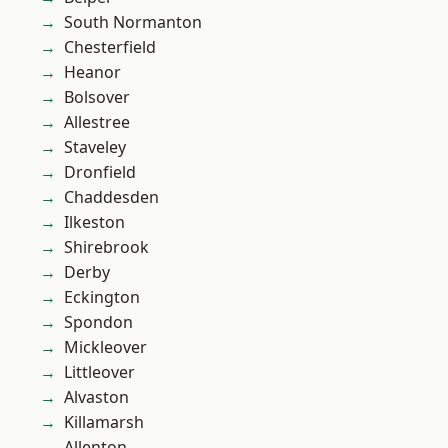
South Normanton
Chesterfield
Heanor
Bolsover
Allestree
Staveley
Dronfield
Chaddesden
Ilkeston
Shirebrook
Derby
Eckington
Spondon
Mickleover
Littleover
Alvaston
Killamarsh
Allenton