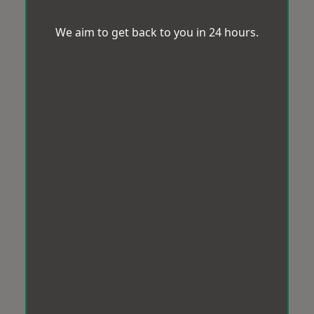
We aim to get back to you in 24 hours.