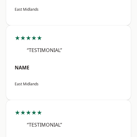
East Midlands
★★★★★
“TESTIMONIAL”
NAME
East Midlands
★★★★★
“TESTIMONIAL”