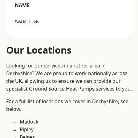
NAME
East Midlands
Our Locations
Looking for our services in another area in
Derbyshire? We are proud to work nationally across
the UK, allowing us to ensure we can provide our
specialist Ground Source Heat Pumps services to you.
For a full list of locations we cover in Derbyshire, see
below.
Matlock
Ripley
Belper