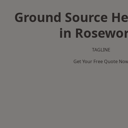
Ground Source H
in Rosewo
TAGLINE
Get Your Free Quote No