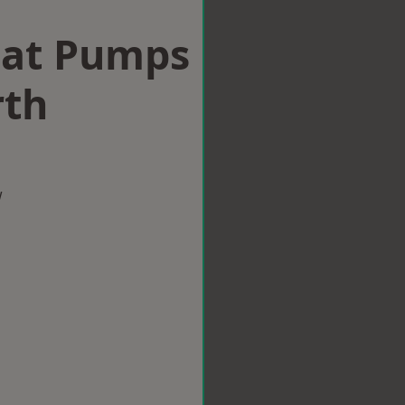
eat Pumps
rth
w