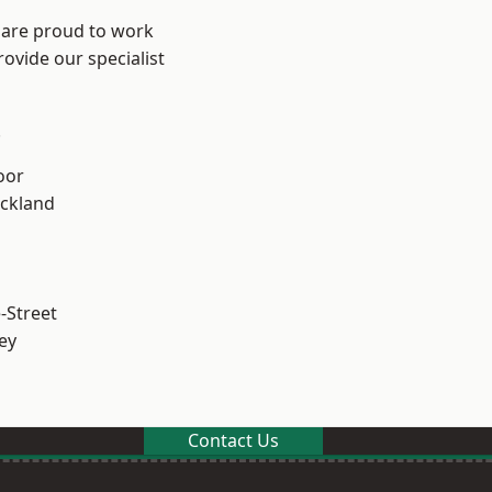
 are proud to work
ovide our specialist
.
oor
ckland
-Street
ey
Contact Us