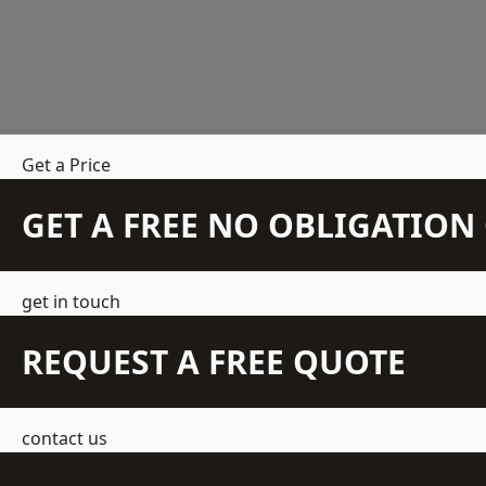
Get a Price
GET A FREE NO OBLIGATIO
get in touch
REQUEST A FREE QUOTE
contact us