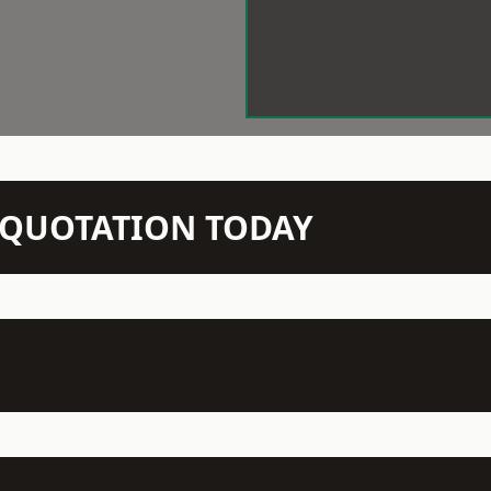
N QUOTATION TODAY