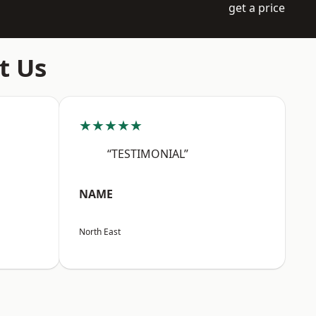
get a price
t Us
★★★★★
“TESTIMONIAL”
NAME
North East