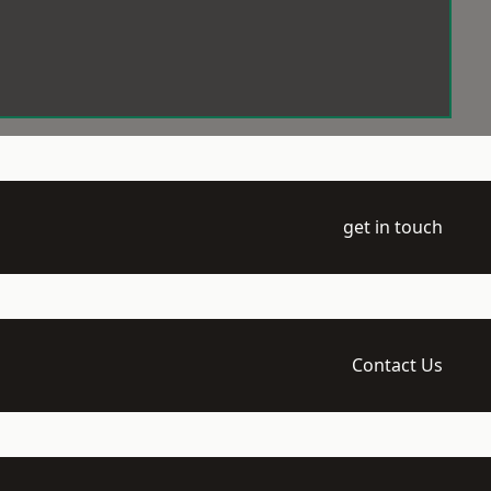
get in touch
Contact Us