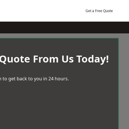
Get a Free Quote
 Quote From Us Today!
 to get back to you in 24 hours.