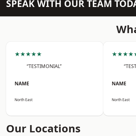
SPEAK WITH OUR TEAM TOD
Wha
★★★★★
★★★★
“TESTIMONIAL”
“TES
NAME
NAME
North East
North East
Our Locations