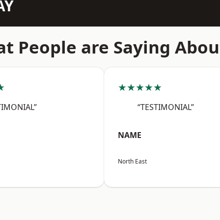
AY
t People are Saying Abou
★
★★★★★
TIMONIAL”
“TESTIMONIAL”
NAME
North East