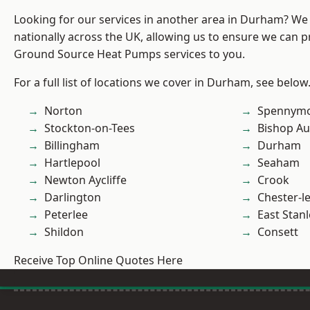
Looking for our services in another area in Durham? We
nationally across the UK, allowing us to ensure we can pr
Ground Source Heat Pumps services to you.
For a full list of locations we cover in Durham, see below
Norton
Spennym
Stockton-on-Tees
Bishop Au
Billingham
Durham
Hartlepool
Seaham
Newton Aycliffe
Crook
Darlington
Chester-le
Peterlee
East Stanl
Shildon
Consett
Receive Top Online Quotes Here