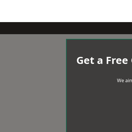
Get a Free
We aim