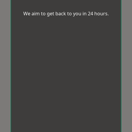
We aim to get back to you in 24 hours.