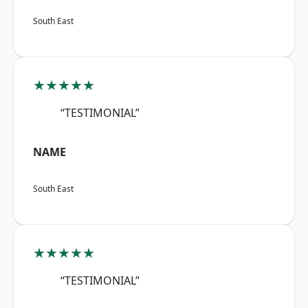
South East
★★★★★
“TESTIMONIAL”
NAME
South East
★★★★★
“TESTIMONIAL”