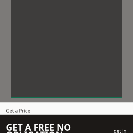
Get a Price
GET A FREE NO
get in