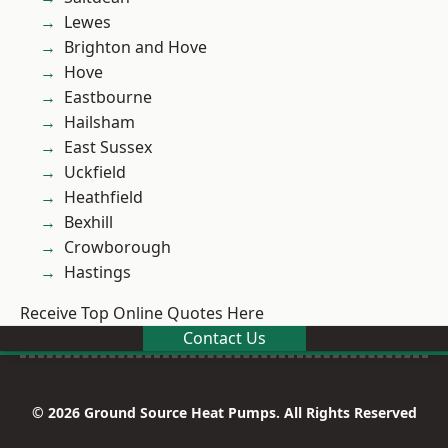
Lewes
Brighton and Hove
Hove
Eastbourne
Hailsham
East Sussex
Uckfield
Heathfield
Bexhill
Crowborough
Hastings
Receive Top Online Quotes Here
Contact Us
© 2026 Ground Source Heat Pumps. All Rights Reserved