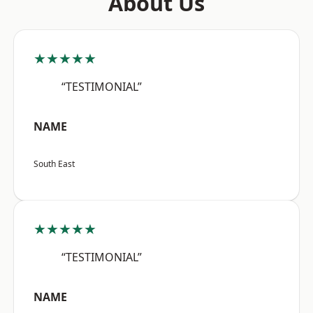
About Us
★★★★★
“TESTIMONIAL”
NAME
South East
★★★★★
“TESTIMONIAL”
NAME