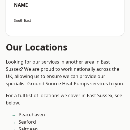
NAME
South East
Our Locations
Looking for our services in another area in East
Sussex? We are proud to work nationally across the
UK, allowing us to ensure we can provide our
specialist Ground Source Heat Pumps services to you.
For a full list of locations we cover in East Sussex, see
below.
Peacehaven
Seaford
Saltdean