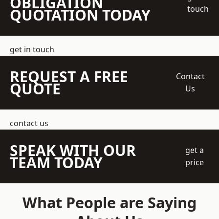
OBLIGATION
touch
QUOTATION TODAY
get in touch
REQUEST A FREE
Contact
QUOTE
Us
contact us
SPEAK WITH OUR
get a
TEAM TODAY
price
What People are Saying