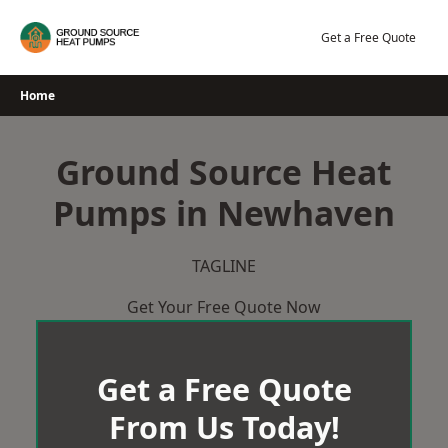
Skip
to
Get a Free Quote
content
Home
Ground Source Heat
Pumps in Newhaven
TAGLINE
Get Your Free Quote Now
Get a Free Quote
From Us Today!