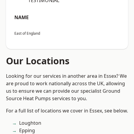
“TESTIMONIAL”
NAME
East of England
Our Locations
Looking for our services in another area in Essex? We
are proud to work nationally across the UK, allowing
us to ensure we can provide our specialist Ground
Source Heat Pumps services to you.
For a full list of locations we cover in Essex, see below.
Loughton
Epping