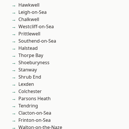
Hawkwell
Leigh-on-Sea
Chalkwell
Westcliff-on-Sea
Prittlewell
Southend-on-Sea
Halstead
Thorpe Bay
Shoeburyness
Stanway
Shrub End
Lexden
Colchester
Parsons Heath
Tendring
Clacton-on-Sea
Frinton-on-Sea
Walton-on-the-Naze