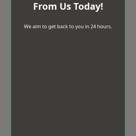
From Us Today!
We aim to get back to you in 24 hours.