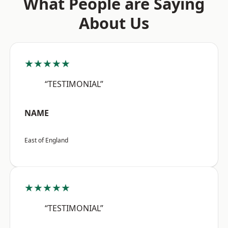
What People are Saying
About Us
★★★★★
“TESTIMONIAL”
NAME
East of England
★★★★★
“TESTIMONIAL”