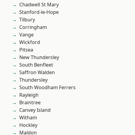
Chadwell St Mary
Stanford-le-Hope
Tilbury
Corringham
Vange
Wickford
Pitsea
New Thundersley
South Benfleet
Saffron Walden
Thundersley
South Woodham Ferrers
Rayleigh
Braintree
Canvey Island
Witham
Hockley
Maldon