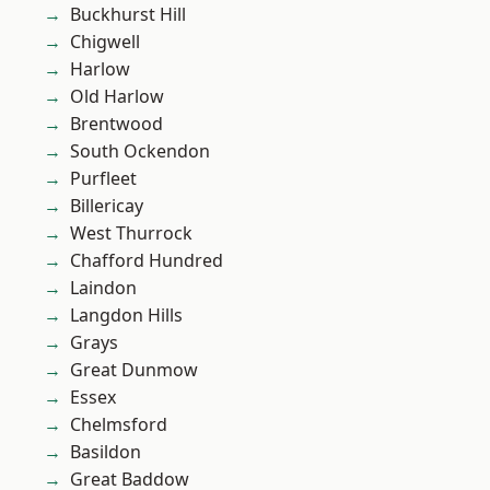
Buckhurst Hill
Chigwell
Harlow
Old Harlow
Brentwood
South Ockendon
Purfleet
Billericay
West Thurrock
Chafford Hundred
Laindon
Langdon Hills
Grays
Great Dunmow
Essex
Chelmsford
Basildon
Great Baddow