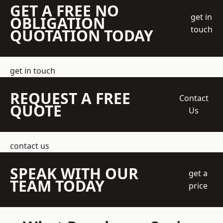
GET A FREE NO
get in
OBLIGATION
touch
QUOTATION TODAY
get in touch
REQUEST A FREE
Contact
QUOTE
Us
contact us
SPEAK WITH OUR
get a
TEAM TODAY
price