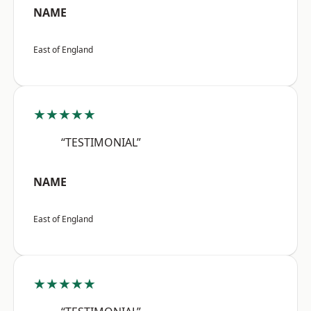
NAME
East of England
★★★★★
“TESTIMONIAL”
NAME
East of England
★★★★★