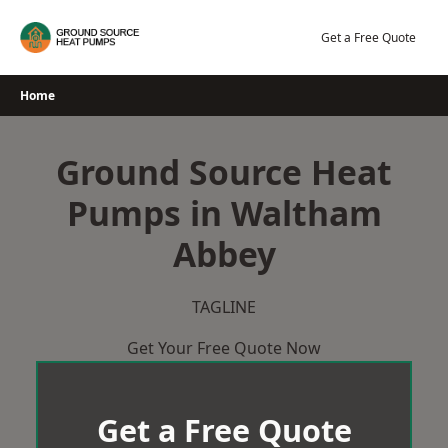
Skip
to
Get a Free Quote
content
Home
Ground Source Heat
Pumps in Waltham
Abbey
TAGLINE
Get Your Free Quote Now
Get a Free Quote