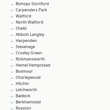
Bishops Stortford
Carpenders Park
Watford
North Watford
Chells
Abbots Langley
Harpenden
Stevenage
Croxley Green
Rickmansworth
Hemel Hempstead
Boxmoor
Chorleywood
Hitchin
Letchworth
Baldock
Berkhamsted
Royston