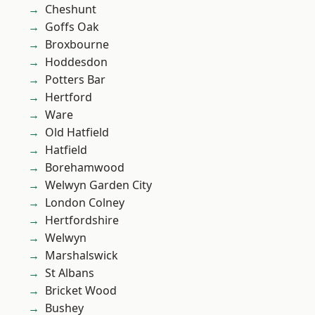
Cheshunt
Goffs Oak
Broxbourne
Hoddesdon
Potters Bar
Hertford
Ware
Old Hatfield
Hatfield
Borehamwood
Welwyn Garden City
London Colney
Hertfordshire
Welwyn
Marshalswick
St Albans
Bricket Wood
Bushey