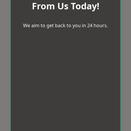
From Us Today!
We aim to get back to you in 24 hours.