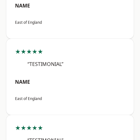
NAME
East of England
★★★★★
“TESTIMONIAL”
NAME
East of England
★★★★★