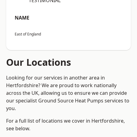
“TESTIMONIAL”
NAME
East of England
Our Locations
Looking for our services in another area in
Hertfordshire? We are proud to work nationally
across the UK, allowing us to ensure we can provide
our specialist Ground Source Heat Pumps services to
you.
For a full list of locations we cover in Hertfordshire,
see below.