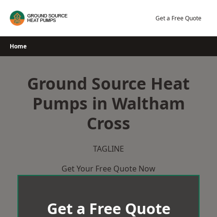
Skip
to
Get a Free Quote
content
Home
Ground Source Heat
Pumps in Waltham
Cross
TAGLINE
Get Your Free Quote Now
Get a Free Quote