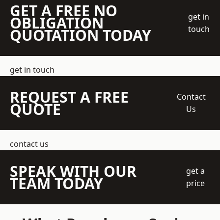
GET A FREE NO
get in
OBLIGATION
touch
QUOTATION TODAY
get in touch
REQUEST A FREE
Contact
QUOTE
Us
contact us
SPEAK WITH OUR
get a
TEAM TODAY
price