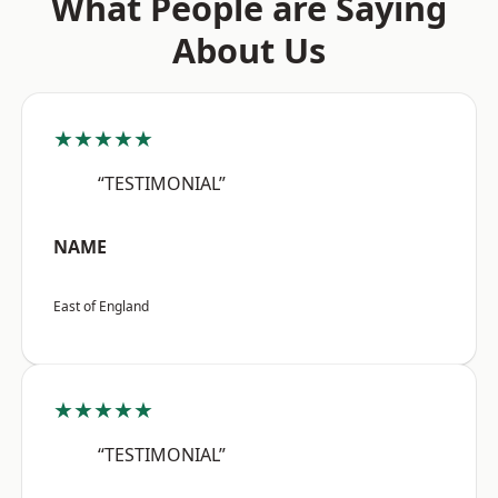
What People are Saying
About Us
★★★★★
“TESTIMONIAL”
NAME
East of England
★★★★★
“TESTIMONIAL”