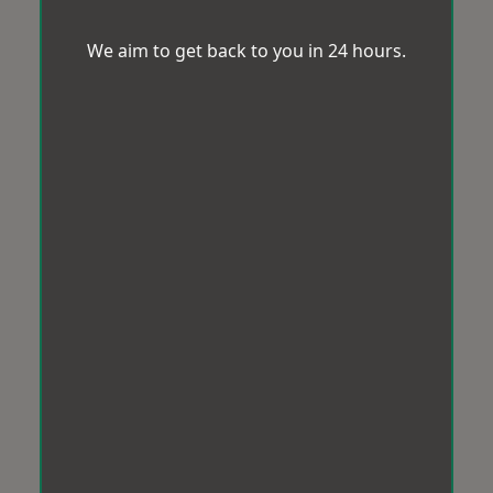
We aim to get back to you in 24 hours.