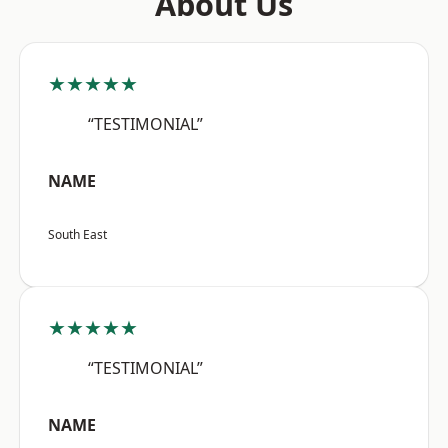
About Us
★★★★★
“TESTIMONIAL”
NAME
South East
★★★★★
“TESTIMONIAL”
NAME