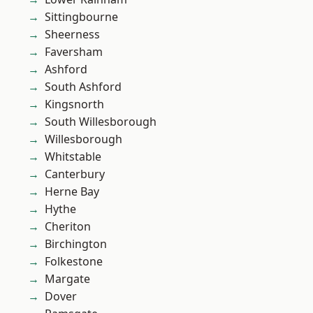
Sittingbourne
Sheerness
Faversham
Ashford
South Ashford
Kingsnorth
South Willesborough
Willesborough
Whitstable
Canterbury
Herne Bay
Hythe
Cheriton
Birchington
Folkestone
Margate
Dover