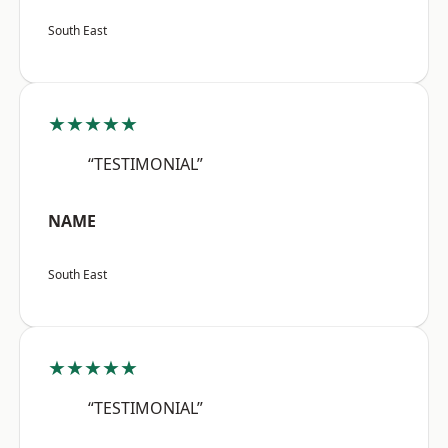
South East
★★★★★
“TESTIMONIAL”
NAME
South East
★★★★★
“TESTIMONIAL”