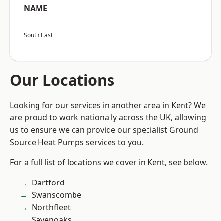
NAME
South East
Our Locations
Looking for our services in another area in Kent? We
are proud to work nationally across the UK, allowing
us to ensure we can provide our specialist Ground
Source Heat Pumps services to you.
For a full list of locations we cover in Kent, see below.
Dartford
Swanscombe
Northfleet
Sevenoaks