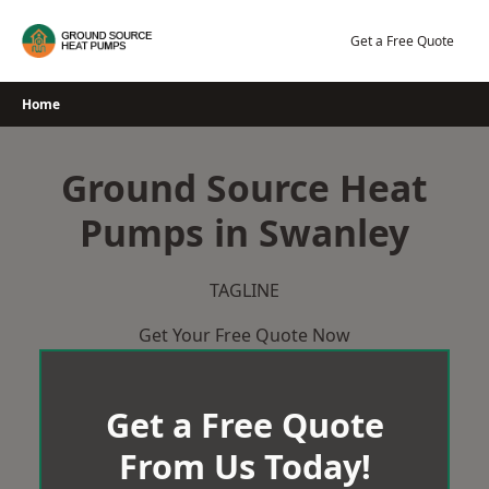
Skip
to
Get a Free Quote
content
Home
Ground Source Heat
Pumps in Swanley
TAGLINE
Get Your Free Quote Now
Get a Free Quote
From Us Today!