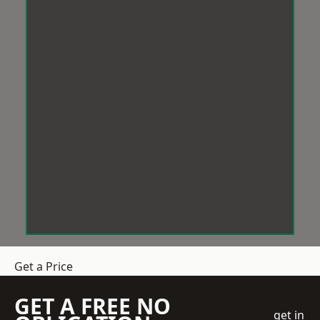
Get a Price
GET A FREE NO
get in