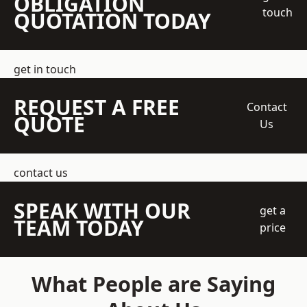
OBLIGATION
touch
QUOTATION TODAY
get in touch
REQUEST A FREE
Contact
QUOTE
Us
contact us
SPEAK WITH OUR
get a
TEAM TODAY
price
What People are Saying