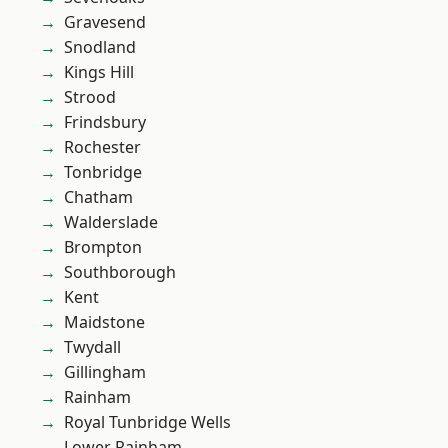
Gravesend
Snodland
Kings Hill
Strood
Frindsbury
Rochester
Tonbridge
Chatham
Walderslade
Brompton
Southborough
Kent
Maidstone
Twydall
Gillingham
Rainham
Royal Tunbridge Wells
Lower Rainham