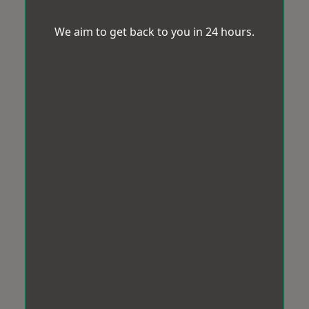
We aim to get back to you in 24 hours.