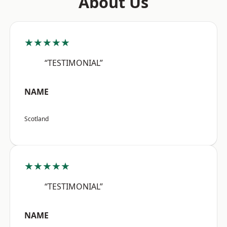
About Us
★★★★★
“TESTIMONIAL”
NAME
Scotland
★★★★★
“TESTIMONIAL”
NAME