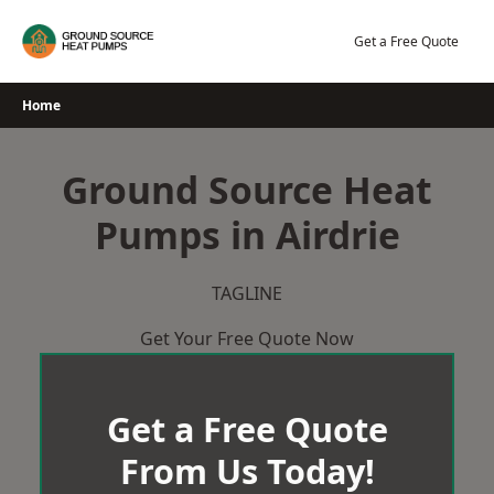
Skip
to
Get a Free Quote
content
Home
Ground Source Heat
Pumps in Airdrie
TAGLINE
Get Your Free Quote Now
Get a Free Quote
From Us Today!