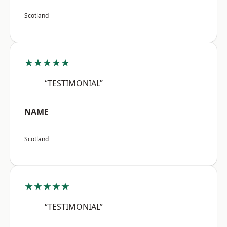
Scotland
★★★★★
“TESTIMONIAL”
NAME
Scotland
★★★★★
“TESTIMONIAL”