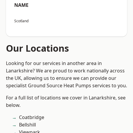
NAME
Scotland
Our Locations
Looking for our services in another area in
Lanarkshire? We are proud to work nationally across
the UK, allowing us to ensure we can provide our
specialist Ground Source Heat Pumps services to you.
For a full list of locations we cover in Lanarkshire, see
below.
Coatbridge
Bellshill
Viewpark