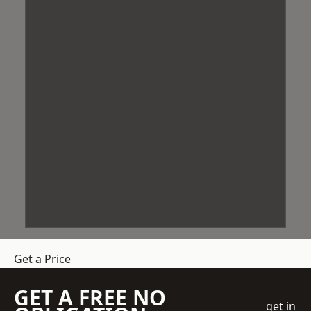
Get a Price
GET A FREE NO
get in