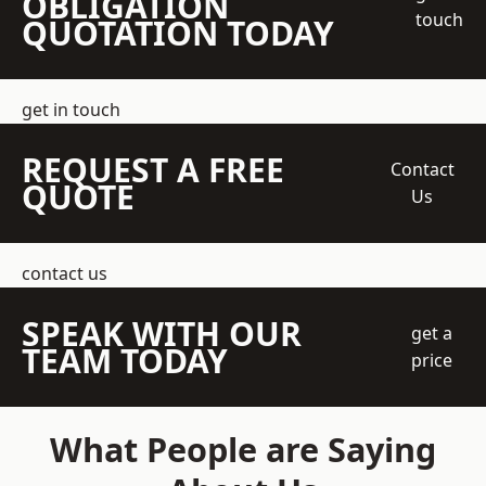
OBLIGATION
touch
QUOTATION TODAY
get in touch
REQUEST A FREE
Contact
QUOTE
Us
contact us
SPEAK WITH OUR
get a
TEAM TODAY
price
What People are Saying