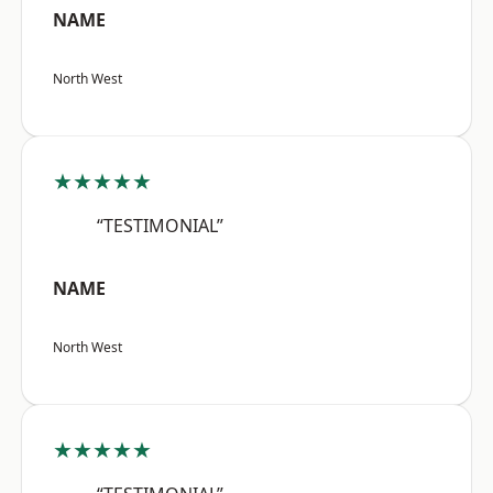
NAME
North West
★★★★★
“TESTIMONIAL”
NAME
North West
★★★★★