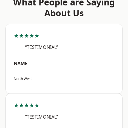
What People are Saying
About Us
★★★★★
“TESTIMONIAL”
NAME
North West
★★★★★
“TESTIMONIAL”