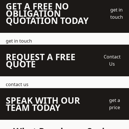
GET A FREE NO
get in
OBLIGATION
touch
QUOTATION TODAY
get in touch
REQUEST A FREE
Contact
QUOTE
Us
contact us
SPEAK WITH OUR
get a
TEAM TODAY
price