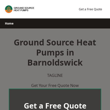
Skip
to
Get a Free Quote
content
Home
Ground Source Heat
Pumps in
Barnoldswick
TAGLINE
Get Your Free Quote Now
Get a Free Quote