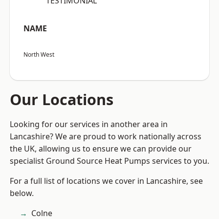
“TESTIMONIAL”
NAME
North West
Our Locations
Looking for our services in another area in
Lancashire? We are proud to work nationally across
the UK, allowing us to ensure we can provide our
specialist Ground Source Heat Pumps services to you.
For a full list of locations we cover in Lancashire, see
below.
Colne