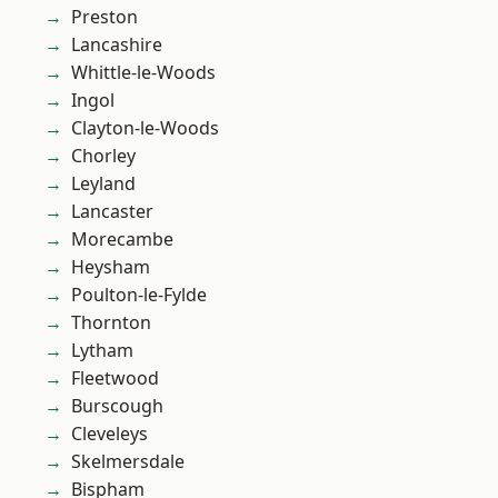
Preston
Lancashire
Whittle-le-Woods
Ingol
Clayton-le-Woods
Chorley
Leyland
Lancaster
Morecambe
Heysham
Poulton-le-Fylde
Thornton
Lytham
Fleetwood
Burscough
Cleveleys
Skelmersdale
Bispham