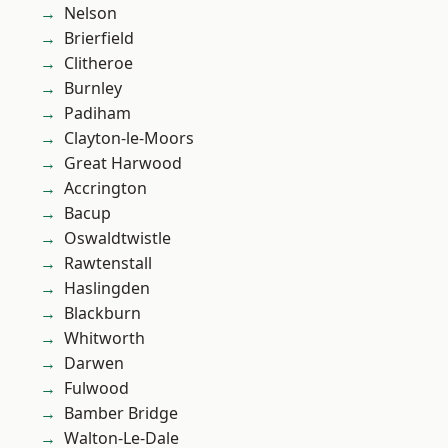
Nelson
Brierfield
Clitheroe
Burnley
Padiham
Clayton-le-Moors
Great Harwood
Accrington
Bacup
Oswaldtwistle
Rawtenstall
Haslingden
Blackburn
Whitworth
Darwen
Fulwood
Bamber Bridge
Walton-Le-Dale