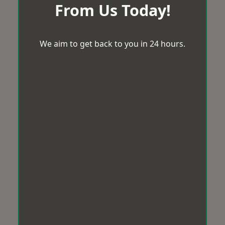
From Us Today!
We aim to get back to you in 24 hours.