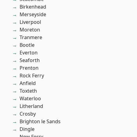
Birkenhead
Merseyside
Liverpool
Moreton
Tranmere
Bootle
Everton
Seaforth
Prenton
Rock Ferry
Anfield
Toxteth
Waterloo
Litherland
Crosby
Brighton le Sands
Dingle
New Ferry