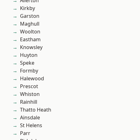
Allerton
Kirkby
Garston
Maghull
Woolton
Eastham
Knowsley
Huyton
Speke
Formby
Halewood
Prescot
Whiston
Rainhill
Thatto Heath
Ainsdale
St Helens
Parr