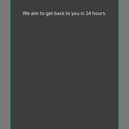
We aim to get back to you in 24 hours.