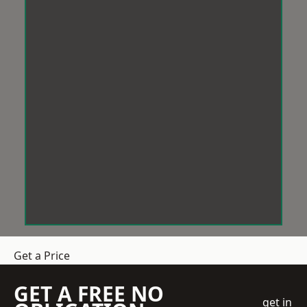
Get a Price
GET A FREE NO
get in