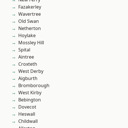
Fazakerley
Wavertree
Old Swan
Netherton
Hoylake
Mossley Hill
Spital
Aintree
Croxteth
West Derby
Aigburth
Bromborough
West Kirby
Bebington
Dovecot
Heswall
Childwall