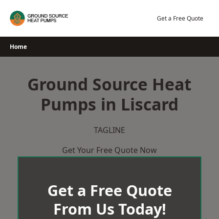
Skip
to
Get a Free Quote
content
Home
Ground Source Heat
Pumps in Liscard
TAGLINE
Get Your Free Quote Now
Get a Free Quote
From Us Today!