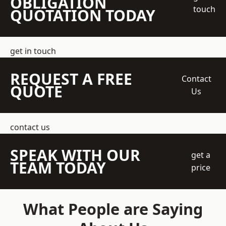
OBLIGATION
touch
QUOTATION TODAY
get in touch
REQUEST A FREE
Contact
QUOTE
Us
contact us
SPEAK WITH OUR
get a
TEAM TODAY
price
What People are Saying