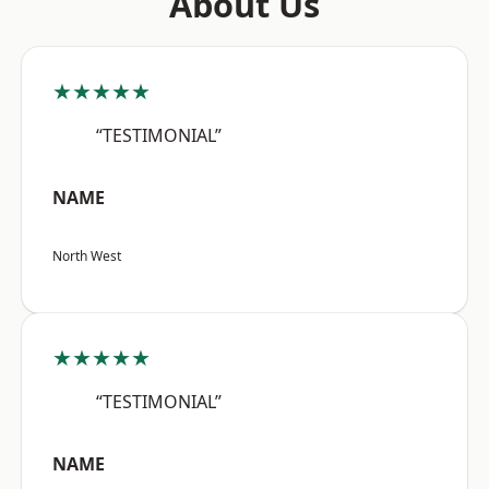
About Us
★★★★★
“TESTIMONIAL”
NAME
North West
★★★★★
“TESTIMONIAL”
NAME