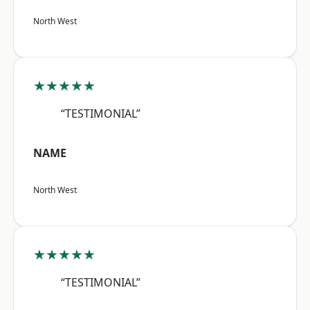
North West
★★★★★
“TESTIMONIAL”
NAME
North West
★★★★★
“TESTIMONIAL”