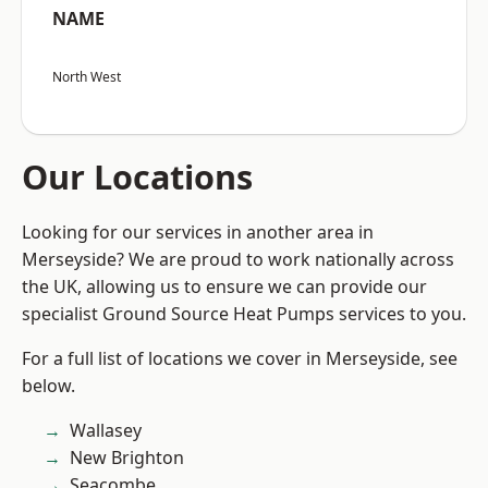
NAME
North West
Our Locations
Looking for our services in another area in
Merseyside? We are proud to work nationally across
the UK, allowing us to ensure we can provide our
specialist Ground Source Heat Pumps services to you.
For a full list of locations we cover in Merseyside, see
below.
Wallasey
New Brighton
Seacombe