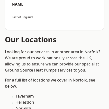
NAME
East of England
Our Locations
Looking for our services in another area in Norfolk?
We are proud to work nationally across the UK,
allowing us to ensure we can provide our specialist
Ground Source Heat Pumps services to you.
For a full list of locations we cover in Norfolk, see
below.
Taverham
Hellesdon
Norwich