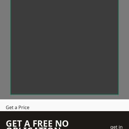
Get a Price
GET A FREE NO
get in