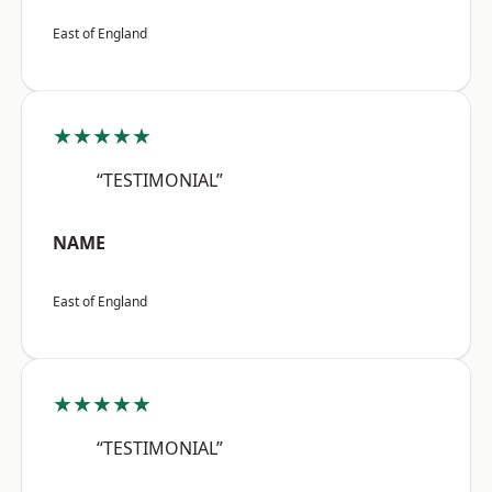
East of England
★★★★★
“TESTIMONIAL”
NAME
East of England
★★★★★
“TESTIMONIAL”