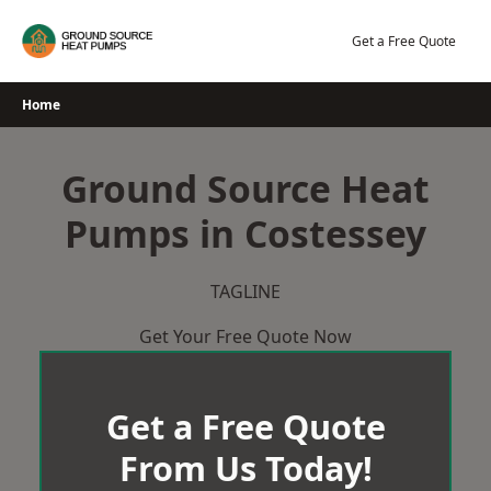
Skip
to
Get a Free Quote
content
Home
Ground Source Heat
Pumps in Costessey
TAGLINE
Get Your Free Quote Now
Get a Free Quote
From Us Today!