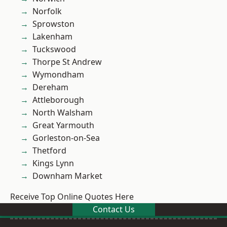
Norfolk
Sprowston
Lakenham
Tuckswood
Thorpe St Andrew
Wymondham
Dereham
Attleborough
North Walsham
Great Yarmouth
Gorleston-on-Sea
Thetford
Kings Lynn
Downham Market
Receive Top Online Quotes Here
Contact Us