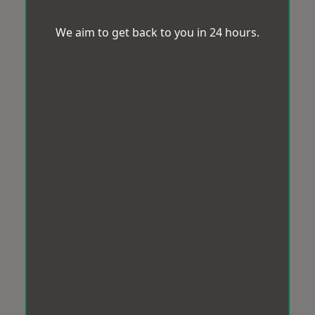
We aim to get back to you in 24 hours.