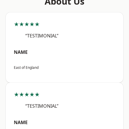
About Us
★★★★★
“TESTIMONIAL”
NAME
East of England
★★★★★
“TESTIMONIAL”
NAME