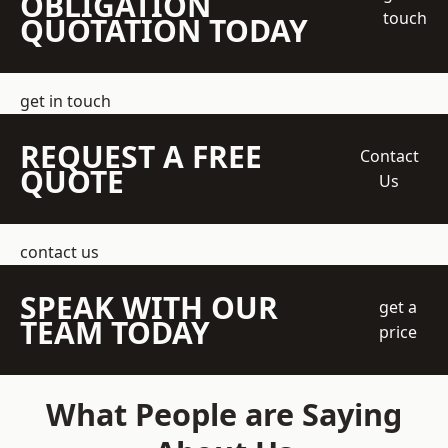
OBLIGATION
touch
QUOTATION TODAY
get in touch
REQUEST A FREE
Contact
QUOTE
Us
contact us
SPEAK WITH OUR
get a
TEAM TODAY
price
What People are Saying