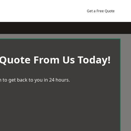
Get a Free Quote
 Quote From Us Today!
 to get back to you in 24 hours.