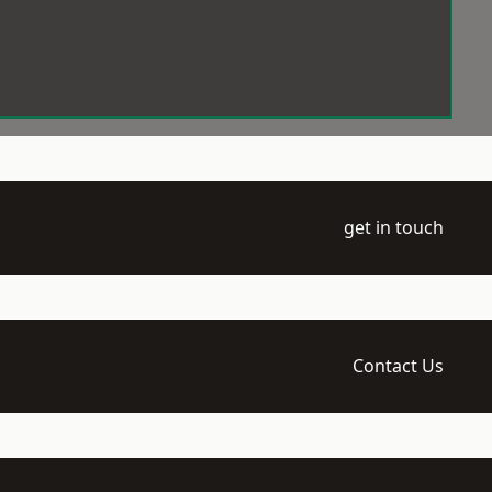
get in touch
Contact Us