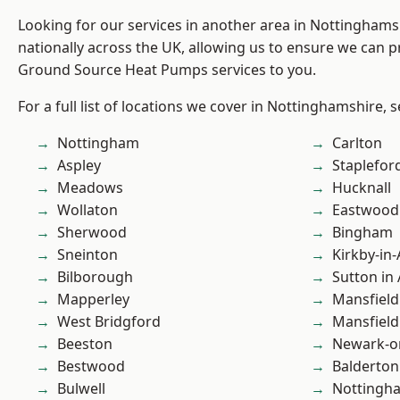
Looking for our services in another area in Nottingham
nationally across the UK, allowing us to ensure we can pr
Ground Source Heat Pumps services to you.
For a full list of locations we cover in Nottinghamshire, 
Nottingham
Carlton
Aspley
Staplefor
Meadows
Hucknall
Wollaton
Eastwood
Sherwood
Bingham
Sneinton
Kirkby-in-
Bilborough
Sutton in 
Mapperley
Mansfield
West Bridgford
Mansfiel
Beeston
Newark-o
Bestwood
Balderton
Bulwell
Nottingh