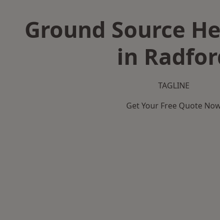
Ground Source H
in Radfor
TAGLINE
Get Your Free Quote No