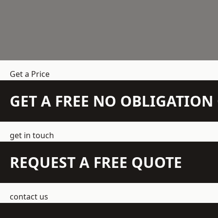
Get a Price
GET A FREE NO OBLIGATIO
get in touch
REQUEST A FREE QUOTE
contact us