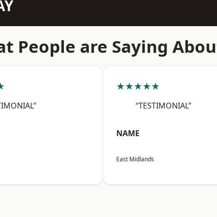
AY
t People are Saying Abou
★
★★★★★
TIMONIAL”
“TESTIMONIAL”
NAME
East Midlands