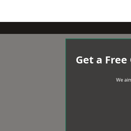
Get a Free
We aim