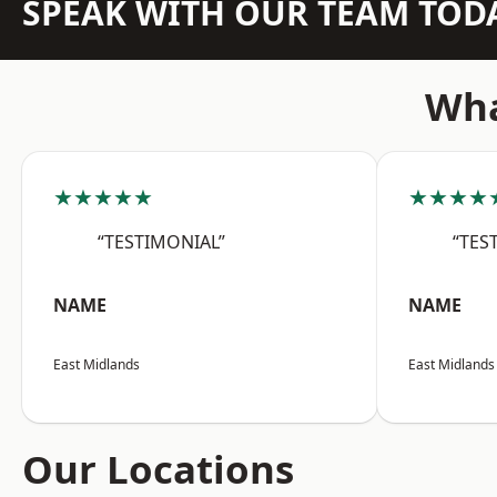
SPEAK WITH OUR TEAM TOD
Wha
★★★★★
★★★★
“TESTIMONIAL”
“TES
NAME
NAME
East Midlands
East Midlands
Our Locations