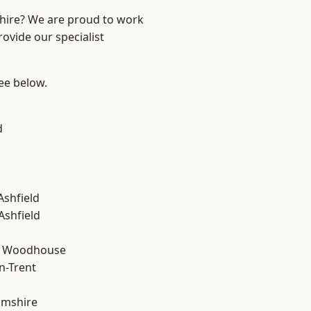
shire? We are proud to work
ovide our specialist
see below.
d
Ashfield
Ashfield
d Woodhouse
n-Trent
amshire