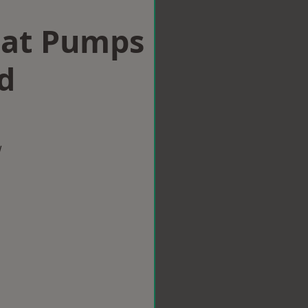
eat Pumps
d
w