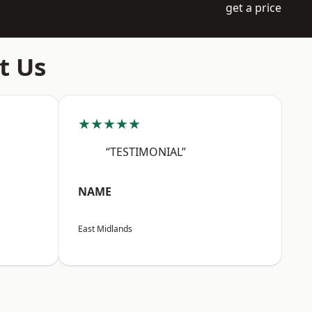
get a price
t Us
★★★★★
“TESTIMONIAL”
NAME
East Midlands