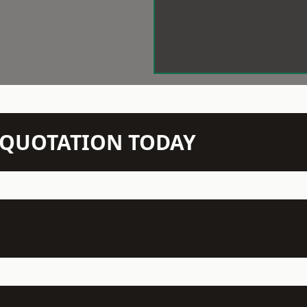
N QUOTATION TODAY