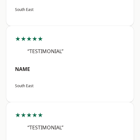
South East
★★★★★
“TESTIMONIAL”
NAME
South East
★★★★★
“TESTIMONIAL”