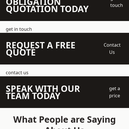
OBLIGATION
touch
QUOTATION TODAY
get in touch
REQUEST A FREE
Contact
QUOTE
Us
contact us
SPEAK WITH OUR
get a
TEAM TODAY
price
What People are Saying