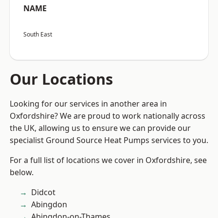
NAME
South East
Our Locations
Looking for our services in another area in
Oxfordshire? We are proud to work nationally across
the UK, allowing us to ensure we can provide our
specialist Ground Source Heat Pumps services to you.
For a full list of locations we cover in Oxfordshire, see
below.
Didcot
Abingdon
Abingdon-on-Thames