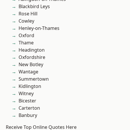
Blackbird Leys
Rose Hill
Cowley
Henley-on-Thames
Oxford
Thame
Headington
Oxfordshire
New Botley
Wantage
Summertown
Kidlington
Witney
Bicester
Carterton
Banbury
Receive Top Online Quotes Here