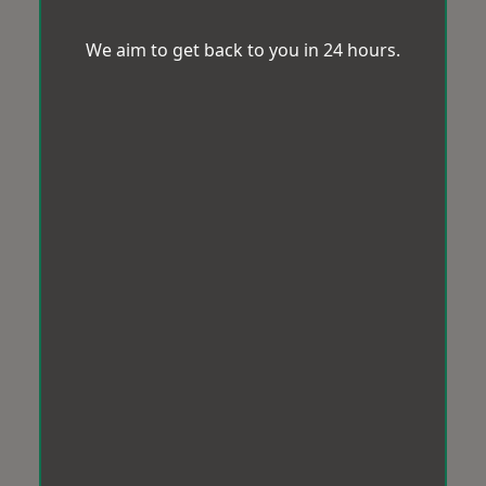
We aim to get back to you in 24 hours.