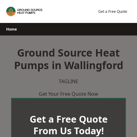
Skip
to
Get a Free Quote
content
Home
Ground Source Heat
Pumps in Wallingford
TAGLINE
Get Your Free Quote Now
Get a Free Quote
From Us Today!