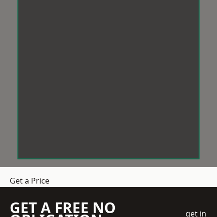
Get a Price
GET A FREE NO
get in