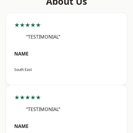
About Us
★★★★★
“TESTIMONIAL”
NAME
South East
★★★★★
“TESTIMONIAL”
NAME