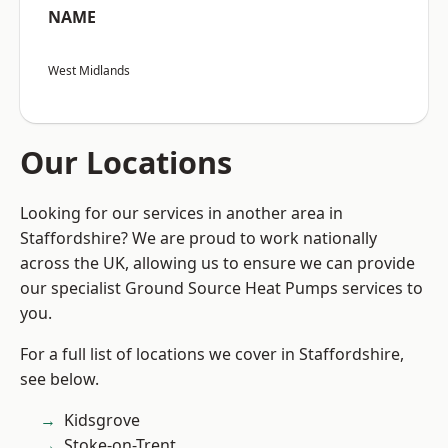
NAME
West Midlands
Our Locations
Looking for our services in another area in
Staffordshire? We are proud to work nationally
across the UK, allowing us to ensure we can provide
our specialist Ground Source Heat Pumps services to
you.
For a full list of locations we cover in Staffordshire,
see below.
Kidsgrove
Stoke-on-Trent