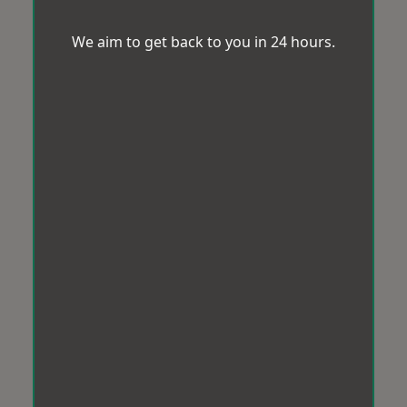
We aim to get back to you in 24 hours.