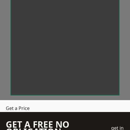
Get a Price
GET A FREE NO
get in