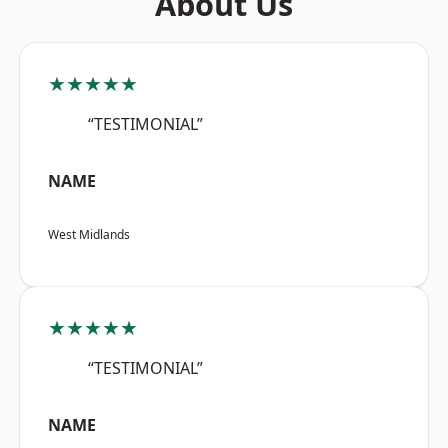
About Us
★★★★★
“TESTIMONIAL”
NAME
West Midlands
★★★★★
“TESTIMONIAL”
NAME