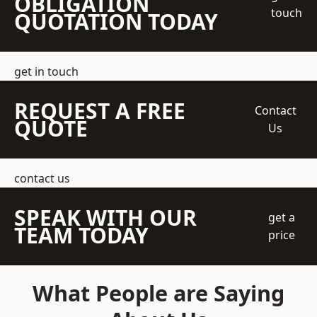
OBLIGATION
touch
QUOTATION TODAY
get in touch
REQUEST A FREE
Contact
QUOTE
Us
contact us
SPEAK WITH OUR
get a
TEAM TODAY
price
What People are Saying