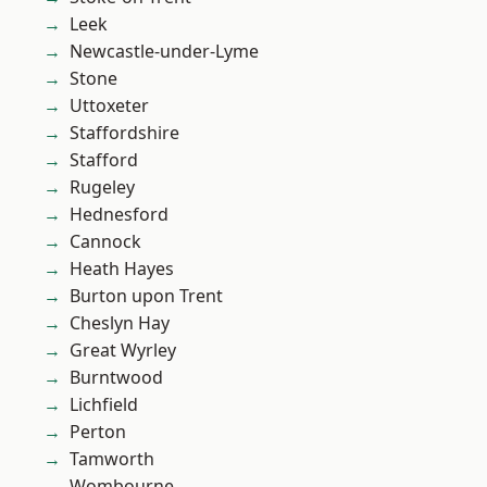
Leek
Newcastle-under-Lyme
Stone
Uttoxeter
Staffordshire
Stafford
Rugeley
Hednesford
Cannock
Heath Hayes
Burton upon Trent
Cheslyn Hay
Great Wyrley
Burntwood
Lichfield
Perton
Tamworth
Wombourne