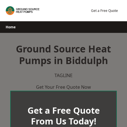
Skip
to
Get a Free Quote
content
Home
Ground Source Heat
Pumps in Biddulph
TAGLINE
Get Your Free Quote Now
Get a Free Quote
From Us Today!