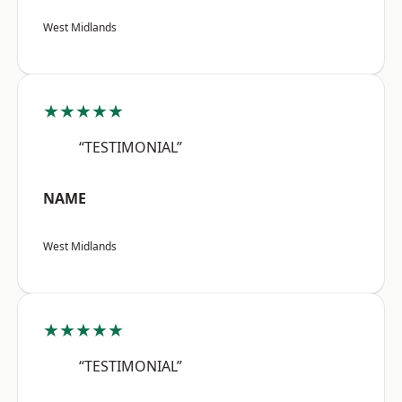
West Midlands
★★★★★
“TESTIMONIAL”
NAME
West Midlands
★★★★★
“TESTIMONIAL”