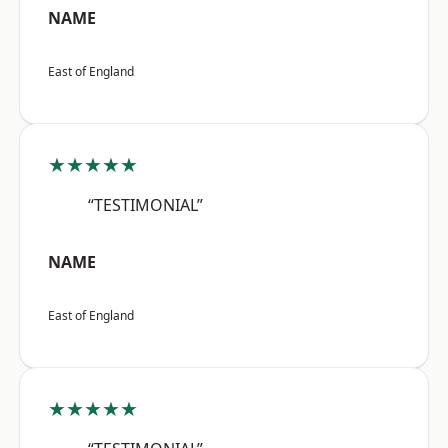
NAME
East of England
★★★★★
“TESTIMONIAL”
NAME
East of England
★★★★★