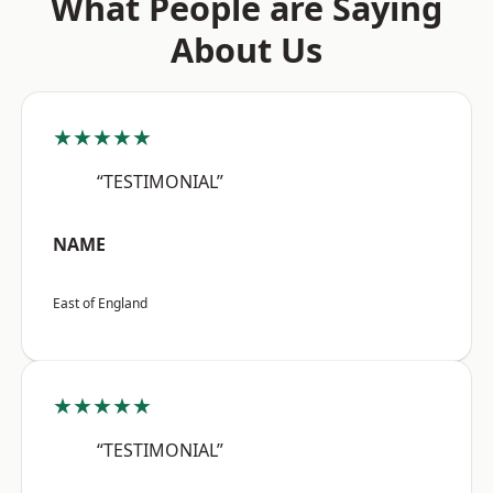
What People are Saying
About Us
★★★★★
“TESTIMONIAL”
NAME
East of England
★★★★★
“TESTIMONIAL”