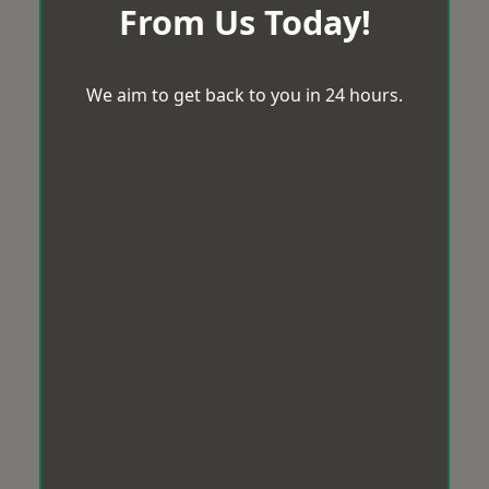
From Us Today!
We aim to get back to you in 24 hours.