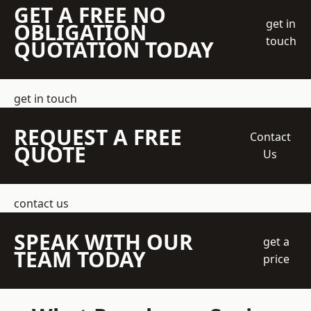
GET A FREE NO
get in
OBLIGATION
touch
QUOTATION TODAY
get in touch
REQUEST A FREE
Contact
QUOTE
Us
contact us
SPEAK WITH OUR
get a
TEAM TODAY
price