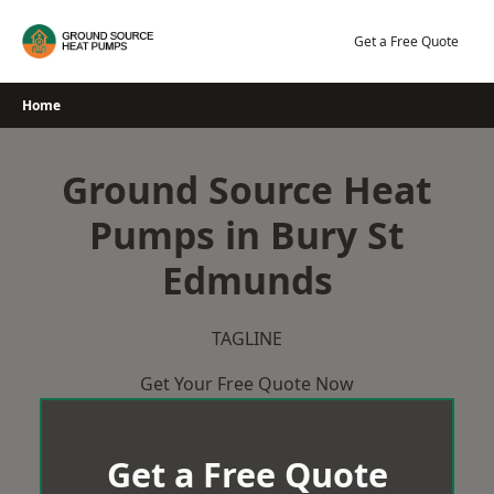
Skip
to
Get a Free Quote
content
Home
Ground Source Heat
Pumps in Bury St
Edmunds
TAGLINE
Get Your Free Quote Now
Get a Free Quote