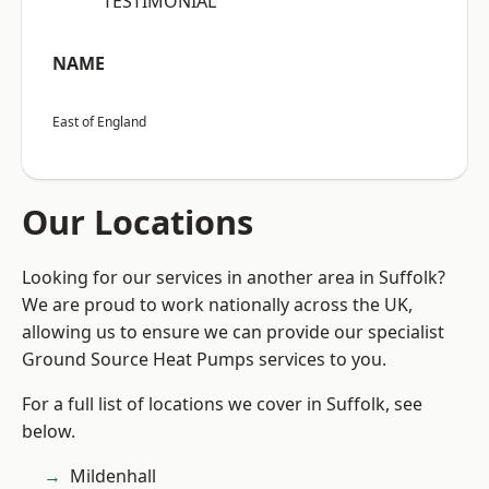
“TESTIMONIAL”
NAME
East of England
Our Locations
Looking for our services in another area in Suffolk?
We are proud to work nationally across the UK,
allowing us to ensure we can provide our specialist
Ground Source Heat Pumps services to you.
For a full list of locations we cover in Suffolk, see
below.
Mildenhall