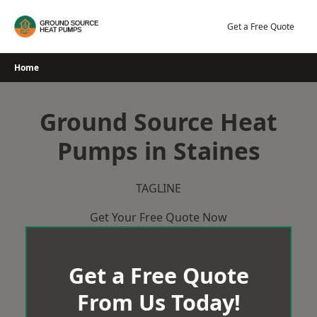
Skip
to
Get a Free Quote
content
Home
Ground Source Heat
Pumps in Staines
TAGLINE
Get Your Free Quote Now
Get a Free Quote
From Us Today!