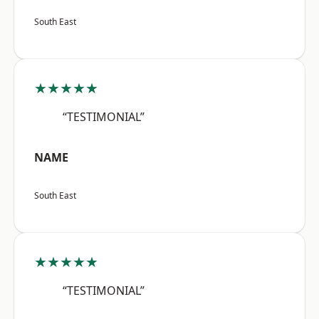
South East
★★★★★
“TESTIMONIAL”
NAME
South East
★★★★★
“TESTIMONIAL”