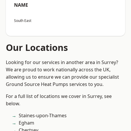
NAME
South East
Our Locations
Looking for our services in another area in Surrey?
We are proud to work nationally across the UK,
allowing us to ensure we can provide our specialist
Ground Source Heat Pumps services to you.
For a full list of locations we cover in Surrey, see
below.
Staines-upon-Thames
Egham
Chertsey