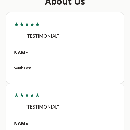
About Us
★★★★★
“TESTIMONIAL”
NAME
South East
★★★★★
“TESTIMONIAL”
NAME