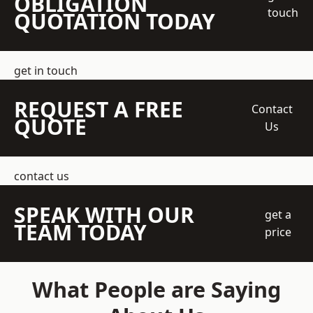
OBLIGATION
touch
QUOTATION TODAY
get in touch
REQUEST A FREE
Contact
QUOTE
Us
contact us
SPEAK WITH OUR
get a
TEAM TODAY
price
What People are Saying