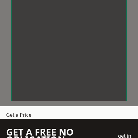
Get a Price
GET A FREE NO
get in