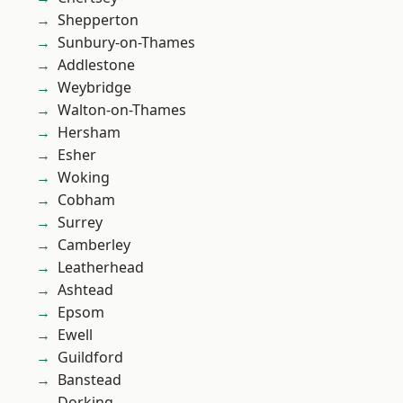
Shepperton
Sunbury-on-Thames
Addlestone
Weybridge
Walton-on-Thames
Hersham
Esher
Woking
Cobham
Surrey
Camberley
Leatherhead
Ashtead
Epsom
Ewell
Guildford
Banstead
Dorking