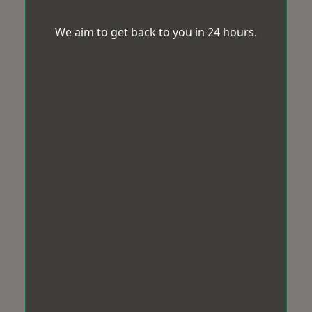
We aim to get back to you in 24 hours.