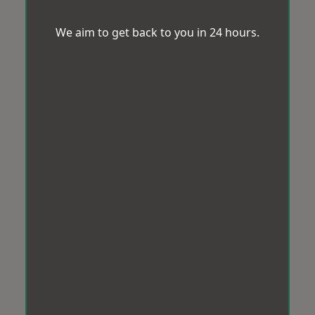
We aim to get back to you in 24 hours.