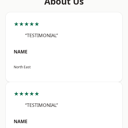
About Us
★★★★★
“TESTIMONIAL”
NAME
North East
★★★★★
“TESTIMONIAL”
NAME