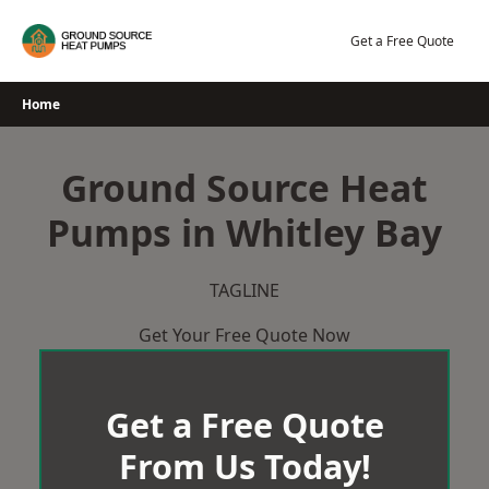
Skip
to
Get a Free Quote
content
Home
Ground Source Heat
Pumps in Whitley Bay
TAGLINE
Get Your Free Quote Now
Get a Free Quote
From Us Today!