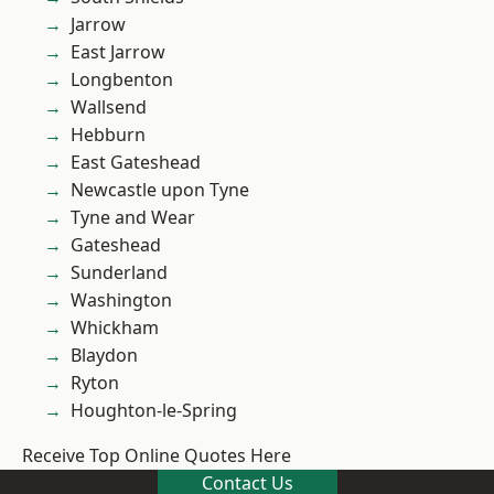
Jarrow
East Jarrow
Longbenton
Wallsend
Hebburn
East Gateshead
Newcastle upon Tyne
Tyne and Wear
Gateshead
Sunderland
Washington
Whickham
Blaydon
Ryton
Houghton-le-Spring
Receive Top Online Quotes Here
Contact Us