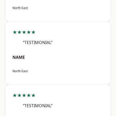
North East
★★★★★
“TESTIMONIAL”
NAME
North East
★★★★★
“TESTIMONIAL”