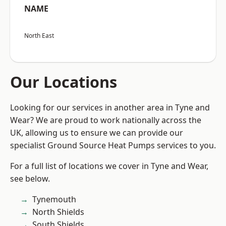
NAME
North East
Our Locations
Looking for our services in another area in Tyne and
Wear? We are proud to work nationally across the
UK, allowing us to ensure we can provide our
specialist Ground Source Heat Pumps services to you.
For a full list of locations we cover in Tyne and Wear,
see below.
Tynemouth
North Shields
South Shields