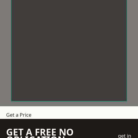
Get a Price
GET A FREE NO
get in