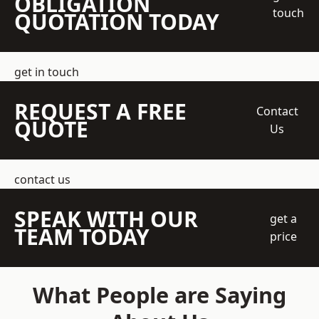
OBLIGATION
touch
QUOTATION TODAY
get in touch
REQUEST A FREE
Contact
QUOTE
Us
contact us
SPEAK WITH OUR
get a
TEAM TODAY
price
What People are Saying