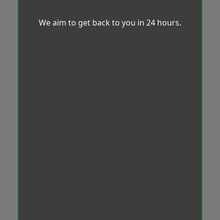
We aim to get back to you in 24 hours.