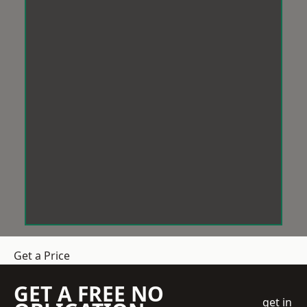
Get a Price
GET A FREE NO
get in