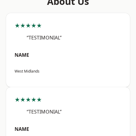
About Us
★★★★★
“TESTIMONIAL”
NAME
West Midlands
★★★★★
“TESTIMONIAL”
NAME