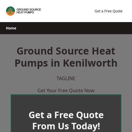
Skip
to
Get a Free Quote
content
Home
Ground Source Heat
Pumps in Kenilworth
TAGLINE
Get Your Free Quote Now
Get a Free Quote
From Us Today!