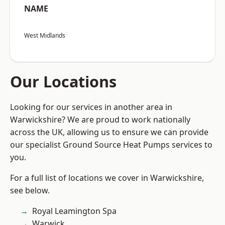
NAME
West Midlands
Our Locations
Looking for our services in another area in
Warwickshire? We are proud to work nationally
across the UK, allowing us to ensure we can provide
our specialist Ground Source Heat Pumps services to
you.
For a full list of locations we cover in Warwickshire,
see below.
Royal Leamington Spa
Warwick