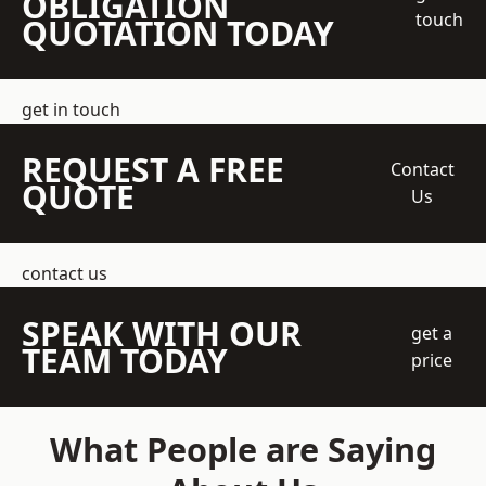
OBLIGATION
touch
QUOTATION TODAY
get in touch
REQUEST A FREE
Contact
QUOTE
Us
contact us
SPEAK WITH OUR
get a
TEAM TODAY
price
What People are Saying