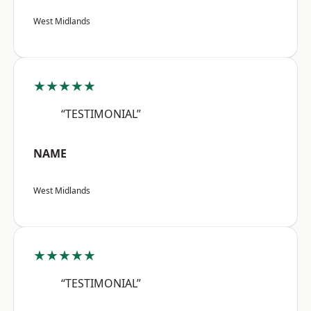
West Midlands
★★★★★
“TESTIMONIAL”
NAME
West Midlands
★★★★★
“TESTIMONIAL”