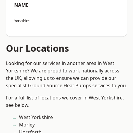
NAME
Yorkshire
Our Locations
Looking for our services in another area in West
Yorkshire? We are proud to work nationally across
the UK, allowing us to ensure we can provide our
specialist Ground Source Heat Pumps services to you.
For a full list of locations we cover in West Yorkshire,
see below.
West Yorkshire
Morley
Horsforth