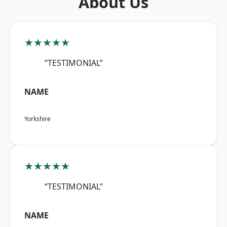
About Us
★★★★★
“TESTIMONIAL”
NAME
Yorkshire
★★★★★
“TESTIMONIAL”
NAME