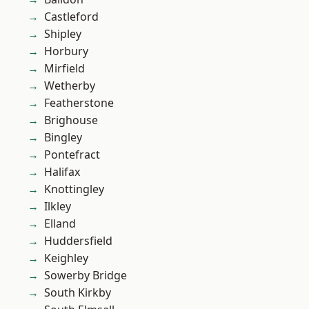
Castleford
Shipley
Horbury
Mirfield
Wetherby
Featherstone
Brighouse
Bingley
Pontefract
Halifax
Knottingley
Ilkley
Elland
Huddersfield
Keighley
Sowerby Bridge
South Kirkby