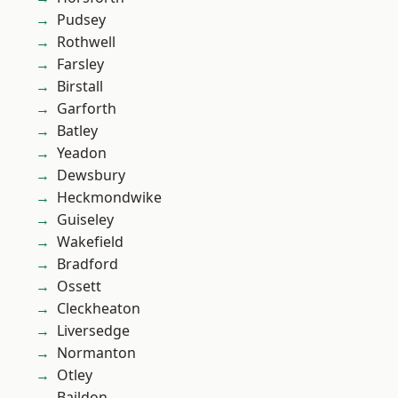
Pudsey
Rothwell
Farsley
Birstall
Garforth
Batley
Yeadon
Dewsbury
Heckmondwike
Guiseley
Wakefield
Bradford
Ossett
Cleckheaton
Liversedge
Normanton
Otley
Baildon