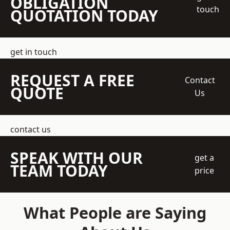
OBLIGATION
touch
QUOTATION TODAY
get in touch
REQUEST A FREE
Contact
QUOTE
Us
contact us
SPEAK WITH OUR
get a
TEAM TODAY
price
What People are Saying