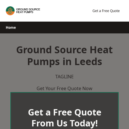
Skip
to
Get a Free Quote
content
Home
Ground Source Heat
Pumps in Leeds
TAGLINE
Get Your Free Quote Now
Get a Free Quote
From Us Today!