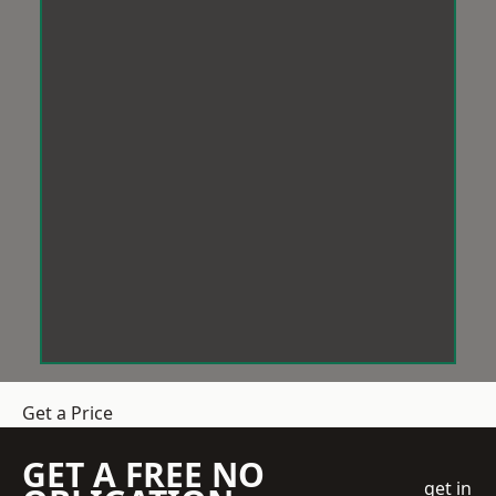
Get a Price
GET A FREE NO
get in