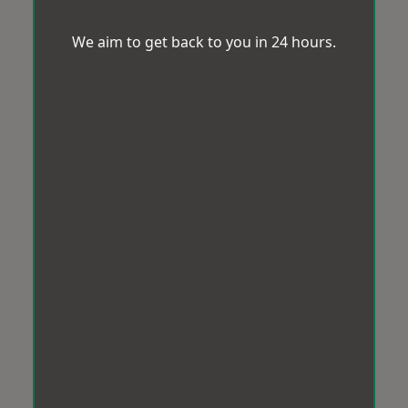
We aim to get back to you in 24 hours.