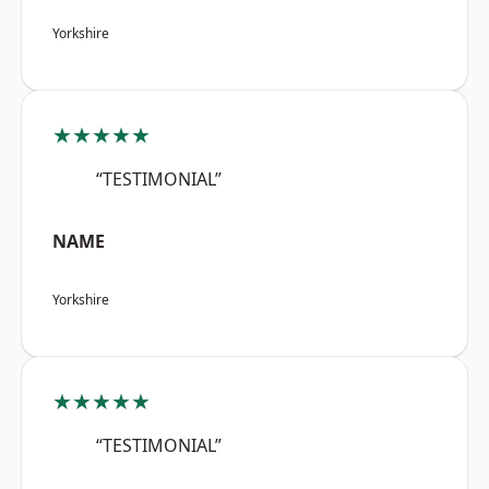
Yorkshire
★★★★★
“TESTIMONIAL”
NAME
Yorkshire
★★★★★
“TESTIMONIAL”