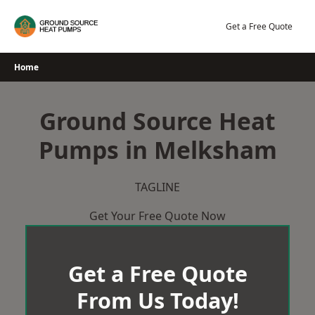
Skip
to
Get a Free Quote
content
Home
Ground Source Heat
Pumps in Melksham
TAGLINE
Get Your Free Quote Now
Get a Free Quote
From Us Today!