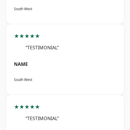
South West
★★★★★
“TESTIMONIAL”
NAME
South West
★★★★★
“TESTIMONIAL”