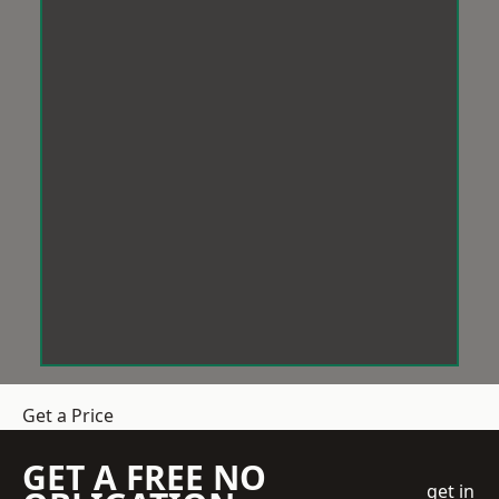
Get a Price
GET A FREE NO
get in