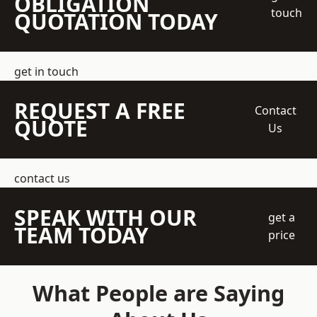
OBLIGATION
touch
QUOTATION TODAY
get in touch
REQUEST A FREE
Contact
QUOTE
Us
contact us
SPEAK WITH OUR
get a
TEAM TODAY
price
What People are Saying