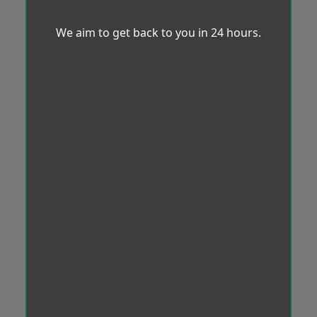
We aim to get back to you in 24 hours.