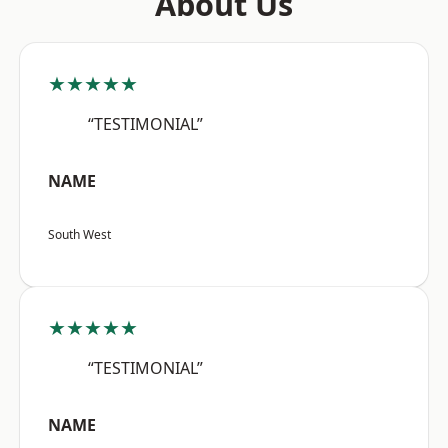
About Us
★★★★★
“TESTIMONIAL”
NAME
South West
★★★★★
“TESTIMONIAL”
NAME