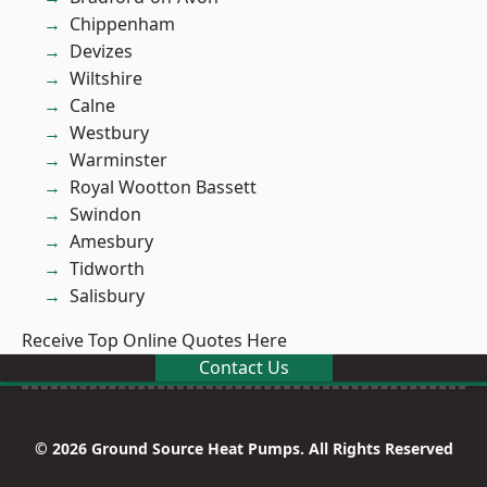
Chippenham
Devizes
Wiltshire
Calne
Westbury
Warminster
Royal Wootton Bassett
Swindon
Amesbury
Tidworth
Salisbury
Receive Top Online Quotes Here
Contact Us
© 2026 Ground Source Heat Pumps. All Rights Reserved