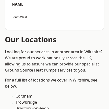
NAME
South West
Our Locations
Looking for our services in another area in Wiltshire?
We are proud to work nationally across the UK,
allowing us to ensure we can provide our specialist
Ground Source Heat Pumps services to you.
For a full list of locations we cover in Wiltshire, see
below.
Corsham
Trowbridge
Bradford-on-Avon