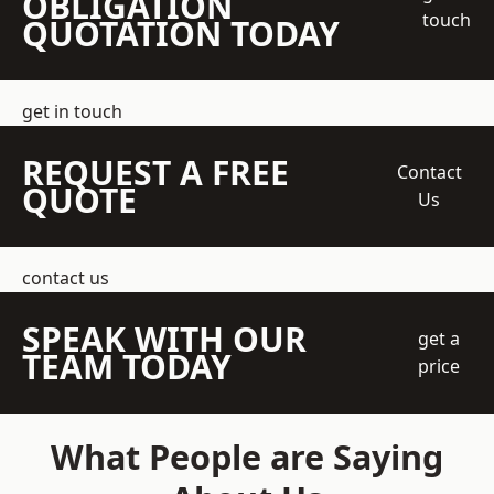
OBLIGATION
touch
QUOTATION TODAY
get in touch
REQUEST A FREE
Contact
QUOTE
Us
contact us
SPEAK WITH OUR
get a
TEAM TODAY
price
What People are Saying