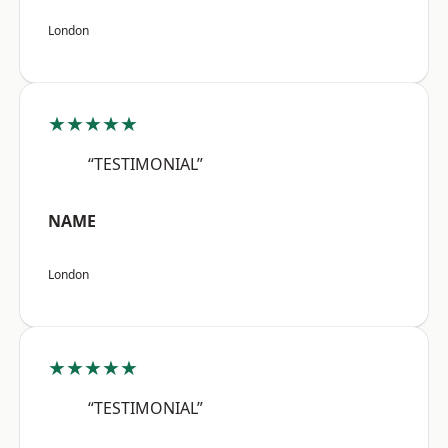
London
★★★★★
“TESTIMONIAL”
NAME
London
★★★★★
“TESTIMONIAL”