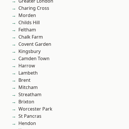
Greater London
Charing Cross
Morden
Childs Hill
Feltham
Chalk Farm
Covent Garden
Kingsbury
Camden Town
Harrow
Lambeth
Brent
Mitcham
Streatham
Brixton
Worcester Park
St Pancras
Hendon