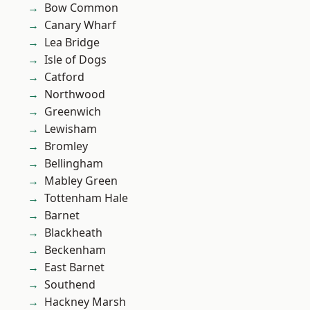
Bow Common
Canary Wharf
Lea Bridge
Isle of Dogs
Catford
Northwood
Greenwich
Lewisham
Bromley
Bellingham
Mabley Green
Tottenham Hale
Barnet
Blackheath
Beckenham
East Barnet
Southend
Hackney Marsh