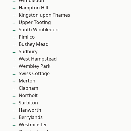
Wimbledon
Hampton Hill
Kingston upon Thames
Upper Tooting
South Wimbledon
Pimlico
Bushey Mead
Sudbury
West Hampstead
Wembley Park
Swiss Cottage
Merton
Clapham
Northolt
Surbiton
Hanworth
Berrylands
Westminster