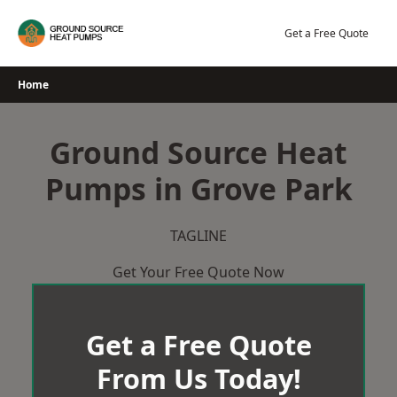
Skip
to
Get a Free Quote
content
Home
Ground Source Heat
Pumps in Grove Park
TAGLINE
Get Your Free Quote Now
Get a Free Quote
From Us Today!