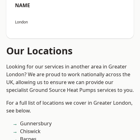
NAME
London
Our Locations
Looking for our services in another area in Greater
London? We are proud to work nationally across the
UK, allowing us to ensure we can provide our
specialist Ground Source Heat Pumps services to you.
For a full list of locations we cover in Greater London,
see below.
Gunnersbury
Chiswick
Barnes