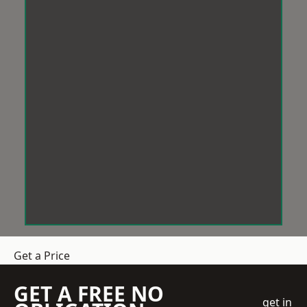
Get a Price
GET A FREE NO
get in