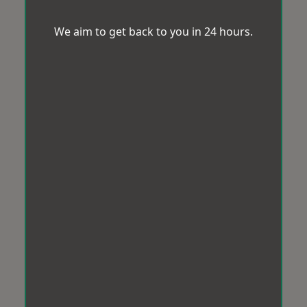
We aim to get back to you in 24 hours.