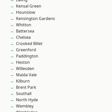
Kensal Green
Hounslow
Kensington Gardens
Whitton
Battersea
Chelsea
Crooked Billet
Greenford
Paddington
Heston
Willesden
Maida Vale
Kilburn
Brent Park
Southall
North Hyde
Wembley