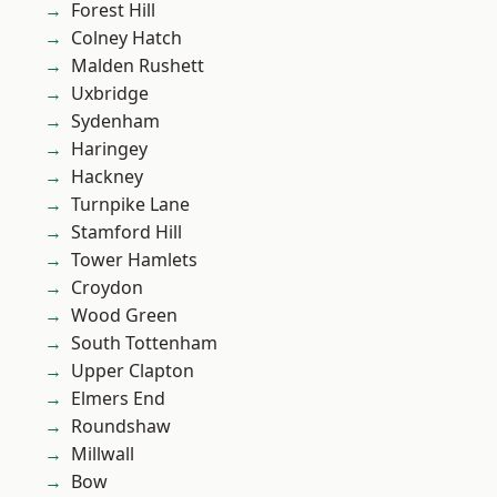
Forest Hill
Colney Hatch
Malden Rushett
Uxbridge
Sydenham
Haringey
Hackney
Turnpike Lane
Stamford Hill
Tower Hamlets
Croydon
Wood Green
South Tottenham
Upper Clapton
Elmers End
Roundshaw
Millwall
Bow