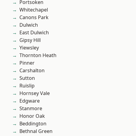
Portsoken
Whitechapel
Canons Park
Dulwich
East Dulwich
Gipsy Hill
Yiewsley
Thornton Heath
Pinner
Carshalton
Sutton
Ruislip
Hornsey Vale
Edgware
Stanmore
Honor Oak
Beddington
Bethnal Green