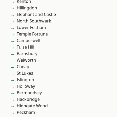
Kenton
Hillingdon
Elephant and Castle
North Southwark
Lower Feltham
Temple Fortune
Camberwell
Tulse Hill
Barnsbury
Walworth
Cheap
St Lukes
Islington
Holloway
Bermondsey
Hackbridge
Highgate Wood
Peckham