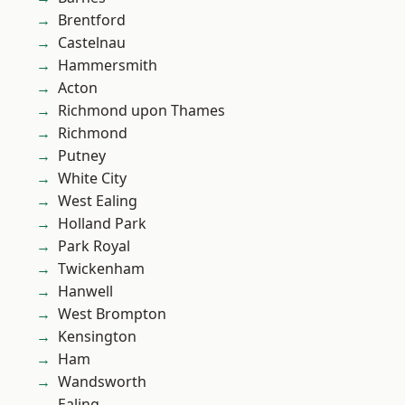
Brentford
Castelnau
Hammersmith
Acton
Richmond upon Thames
Richmond
Putney
White City
West Ealing
Holland Park
Park Royal
Twickenham
Hanwell
West Brompton
Kensington
Ham
Wandsworth
Ealing