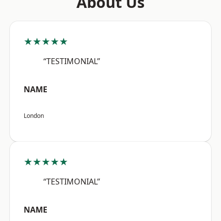
About Us
★★★★★
“TESTIMONIAL”
NAME
London
★★★★★
“TESTIMONIAL”
NAME