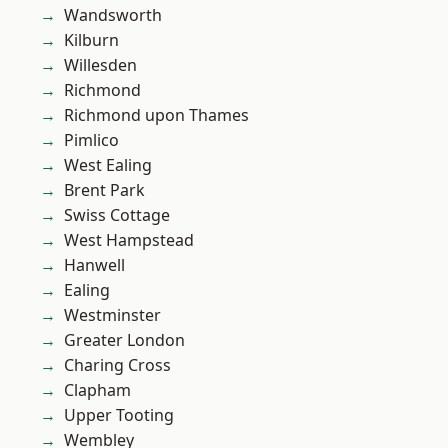
Wandsworth
Kilburn
Willesden
Richmond
Richmond upon Thames
Pimlico
West Ealing
Brent Park
Swiss Cottage
West Hampstead
Hanwell
Ealing
Westminster
Greater London
Charing Cross
Clapham
Upper Tooting
Wembley