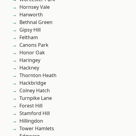
Hornsey Vale
Hanworth
Bethnal Green
Gipsy Hill
Feltham
Canons Park
Honor Oak
Haringey
Hackney
Thornton Heath
Hackbridge
Colney Hatch
Turnpike Lane
Forest Hill
Stamford Hill
Hillingdon
Tower Hamlets