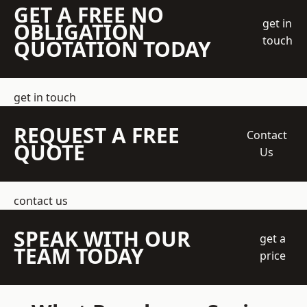
GET A FREE NO
get in
OBLIGATION
touch
QUOTATION TODAY
get in touch
REQUEST A FREE
Contact
QUOTE
Us
contact us
SPEAK WITH OUR
get a
TEAM TODAY
price