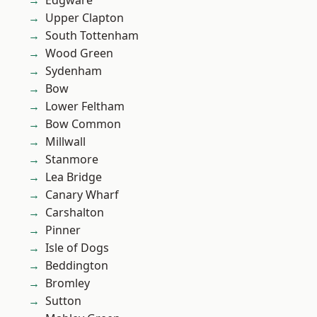
Edgware
Upper Clapton
South Tottenham
Wood Green
Sydenham
Bow
Lower Feltham
Bow Common
Millwall
Stanmore
Lea Bridge
Canary Wharf
Carshalton
Pinner
Isle of Dogs
Beddington
Bromley
Sutton