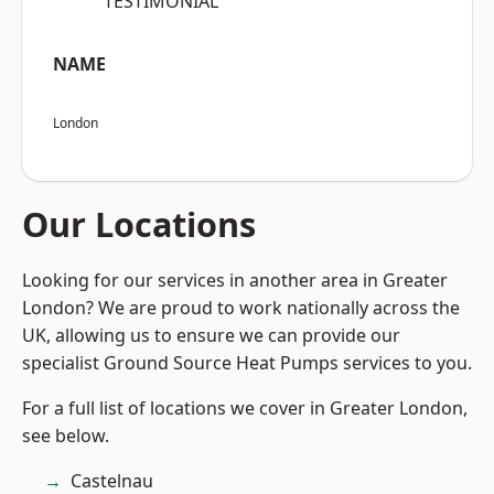
“TESTIMONIAL”
NAME
London
Our Locations
Looking for our services in another area in Greater
London? We are proud to work nationally across the
UK, allowing us to ensure we can provide our
specialist Ground Source Heat Pumps services to you.
For a full list of locations we cover in Greater London,
see below.
Castelnau