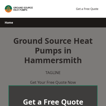
Skip
to
Get a Free Quote
content
Home
Ground Source Heat
Pumps in
Hammersmith
TAGLINE
Get Your Free Quote Now
Get a Free Quote