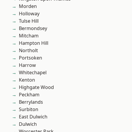
Morden
Holloway
Tulse Hill
Bermondsey
Mitcham
Hampton Hill
Northolt
Portsoken
Harrow
Whitechapel
Kenton
Highgate Wood
Peckham
Berrylands
Surbiton
East Dulwich
Dulwich
Worcester Park