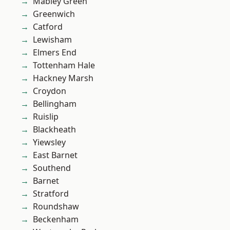
Mabley Green
Greenwich
Catford
Lewisham
Elmers End
Tottenham Hale
Hackney Marsh
Croydon
Bellingham
Ruislip
Blackheath
Yiewsley
East Barnet
Southend
Barnet
Stratford
Roundshaw
Beckenham