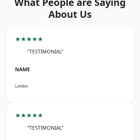
What People are Saying
About Us
★★★★★
“TESTIMONIAL”
NAME
London
★★★★★
“TESTIMONIAL”