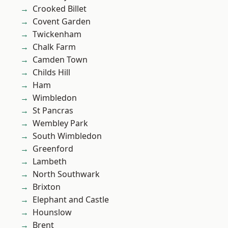
Crooked Billet
Covent Garden
Twickenham
Chalk Farm
Camden Town
Childs Hill
Ham
Wimbledon
St Pancras
Wembley Park
South Wimbledon
Greenford
Lambeth
North Southwark
Brixton
Elephant and Castle
Hounslow
Brent