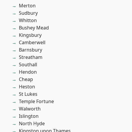
Merton
Sudbury
Whitton
Bushey Mead
Kingsbury
Camberwell
Barnsbury
Streatham
Southall
Hendon
Cheap
Heston
St Lukes
Temple Fortune
Walworth
Islington
North Hyde
Kingston upon Thames