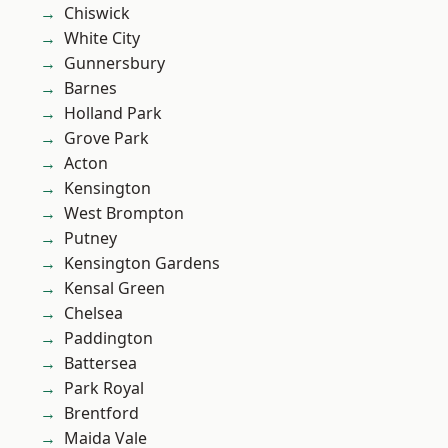
Chiswick
White City
Gunnersbury
Barnes
Holland Park
Grove Park
Acton
Kensington
West Brompton
Putney
Kensington Gardens
Kensal Green
Chelsea
Paddington
Battersea
Park Royal
Brentford
Maida Vale