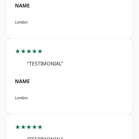
NAME
London
★★★★★
“TESTIMONIAL”
NAME
London
★★★★★