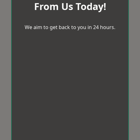
From Us Today!
We aim to get back to you in 24 hours.