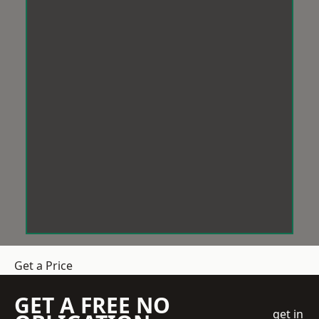
Get a Price
GET A FREE NO
get in