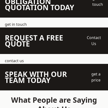
OBLIGATION
touch
QUOTATION TODAY
get in touch
REQUEST A FREE
Contact
QUOTE
Us
contact us
SPEAK WITH OUR
get a
TEAM TODAY
price
What People are Saying