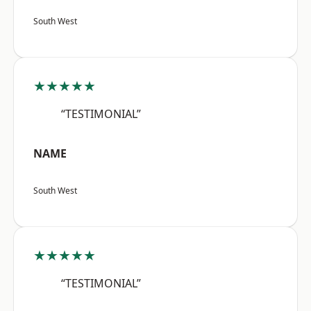
South West
★★★★★
“TESTIMONIAL”
NAME
South West
★★★★★
“TESTIMONIAL”