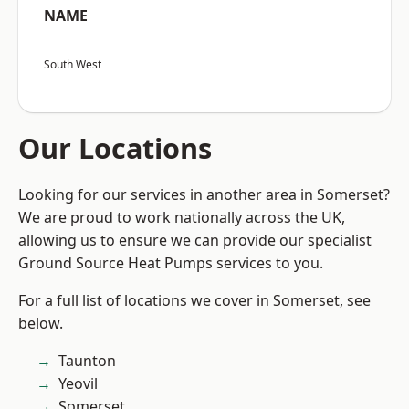
NAME
South West
Our Locations
Looking for our services in another area in Somerset?
We are proud to work nationally across the UK,
allowing us to ensure we can provide our specialist
Ground Source Heat Pumps services to you.
For a full list of locations we cover in Somerset, see
below.
Taunton
Yeovil
Somerset