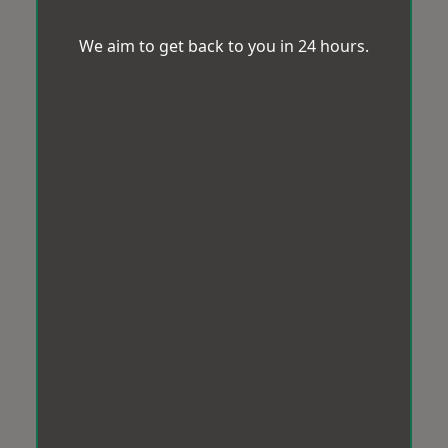
We aim to get back to you in 24 hours.