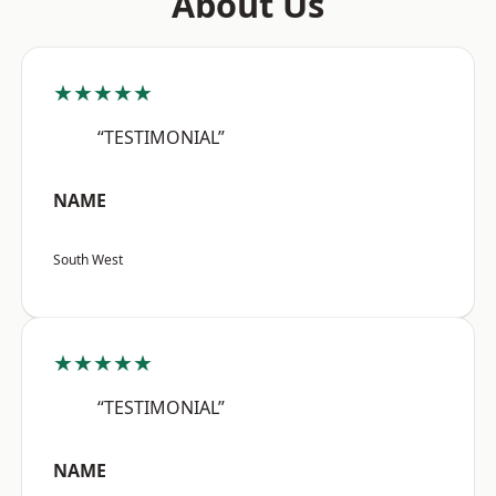
About Us
★★★★★
“TESTIMONIAL”
NAME
South West
★★★★★
“TESTIMONIAL”
NAME