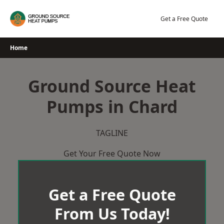
Skip
to
Get a Free Quote
content
Home
Ground Source Heat
Pumps in Chard
TAGLINE
Get Your Free Quote Now
Get a Free Quote
From Us Today!