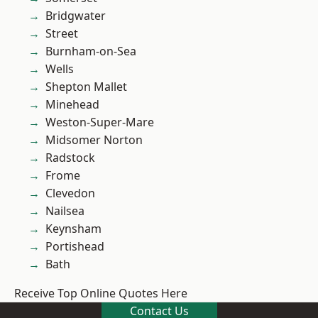
Bridgwater
Street
Burnham-on-Sea
Wells
Shepton Mallet
Minehead
Weston-Super-Mare
Midsomer Norton
Radstock
Frome
Clevedon
Nailsea
Keynsham
Portishead
Bath
Receive Top Online Quotes Here
Contact Us