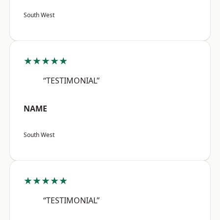
South West
★★★★★
“TESTIMONIAL”
NAME
South West
★★★★★
“TESTIMONIAL”