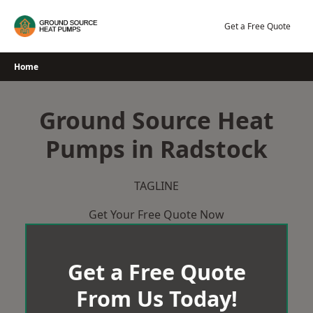
Skip
to
Get a Free Quote
content
Home
Ground Source Heat
Pumps in Radstock
TAGLINE
Get Your Free Quote Now
Get a Free Quote
From Us Today!