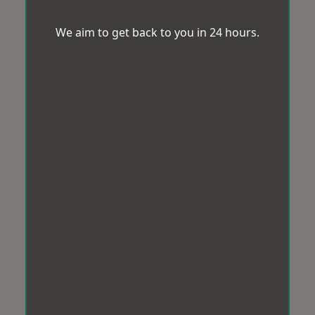
We aim to get back to you in 24 hours.