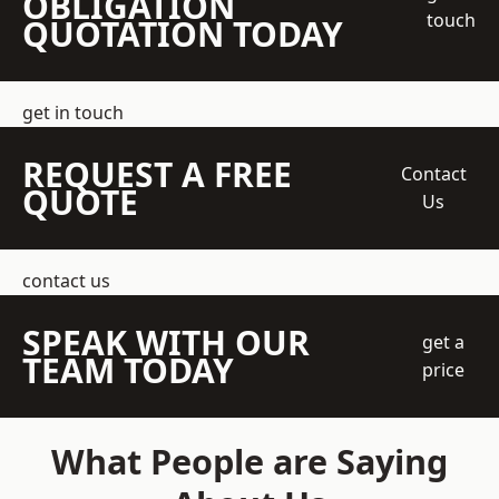
OBLIGATION
touch
QUOTATION TODAY
get in touch
REQUEST A FREE
Contact
QUOTE
Us
contact us
SPEAK WITH OUR
get a
TEAM TODAY
price
What People are Saying