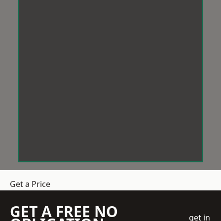
Get a Price
GET A FREE NO
get in