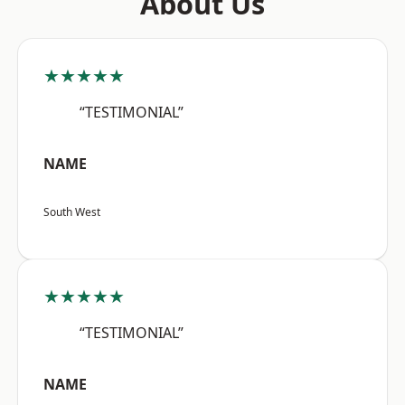
About Us
★★★★★
“TESTIMONIAL”
NAME
South West
★★★★★
“TESTIMONIAL”
NAME