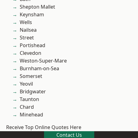
Shepton Mallet
Keynsham
Wells
Nailsea
Street
Portishead
Clevedon
Weston-Super-Mare
Burnham-on-Sea
Somerset
Yeovil
Bridgwater
Taunton
Chard
Minehead
Receive Top Online Quotes Here
Contact Us