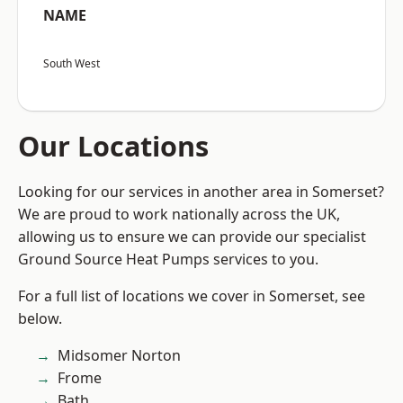
NAME
South West
Our Locations
Looking for our services in another area in Somerset?
We are proud to work nationally across the UK,
allowing us to ensure we can provide our specialist
Ground Source Heat Pumps services to you.
For a full list of locations we cover in Somerset, see
below.
Midsomer Norton
Frome
Bath