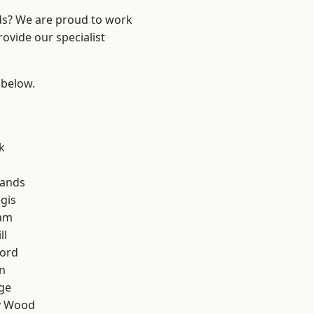
nds? We are proud to work
ovide our specialist
 below.
k
lands
gis
am
ll
ford
n
ge
y Wood