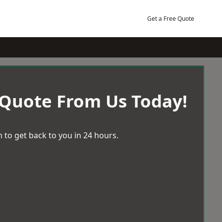
Get a Free Quote
 Quote From Us Today!
 to get back to you in 24 hours.