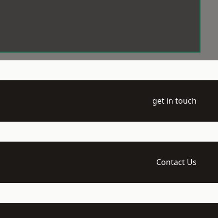
get in touch
Contact Us