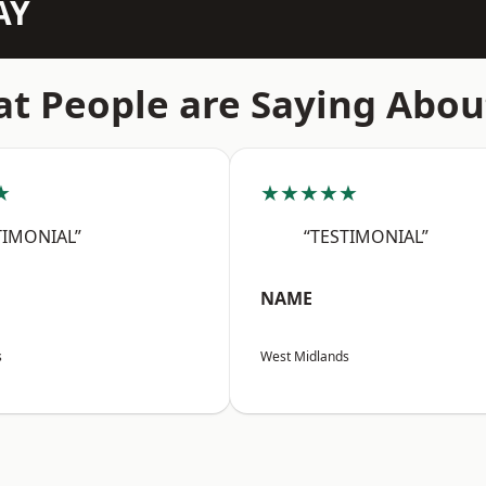
AY
t People are Saying Abou
★
★★★★★
TIMONIAL”
“TESTIMONIAL”
NAME
s
West Midlands