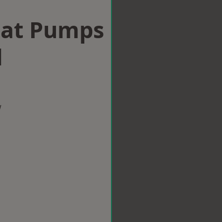
eat Pumps
l
w