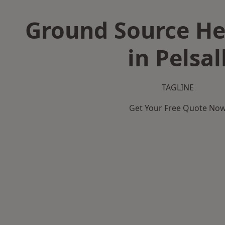
Ground Source H
in Pelsal
TAGLINE
Get Your Free Quote No