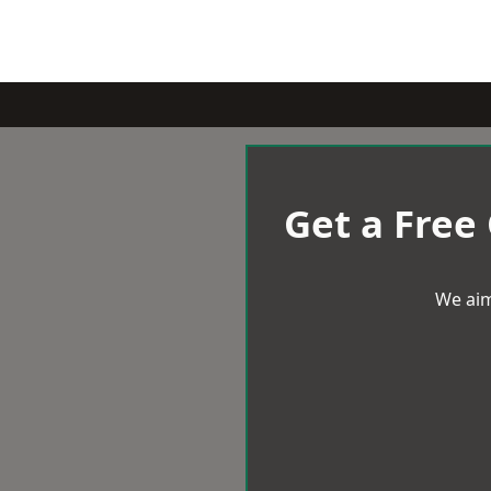
Get a Free
We aim