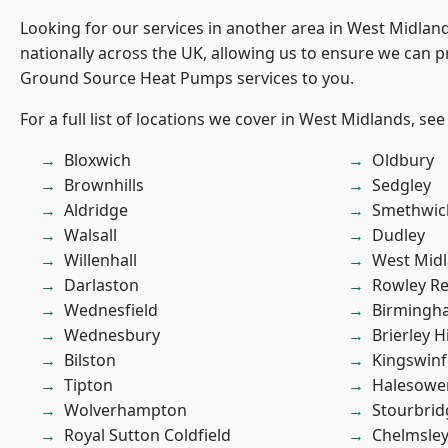
Looking for our services in another area in West Midla
nationally across the UK, allowing us to ensure we can pr
Ground Source Heat Pumps services to you.
For a full list of locations we cover in West Midlands, see
Bloxwich
Oldbury
Brownhills
Sedgley
Aldridge
Smethwic
Walsall
Dudley
Willenhall
West Mid
Darlaston
Rowley Re
Wednesfield
Birmingh
Wednesbury
Brierley Hi
Bilston
Kingswin
Tipton
Halesowe
Wolverhampton
Stourbrid
Royal Sutton Coldfield
Chelmsle