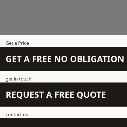
Get a Price
GET A FREE NO OBLIGATIO
get in touch
REQUEST A FREE QUOTE
contact us