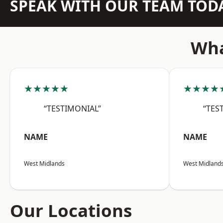
SPEAK WITH OUR TEAM TOD
Wha
★★★★★
★★★★
“TESTIMONIAL”
“TES
NAME
NAME
West Midlands
West Midland
Our Locations