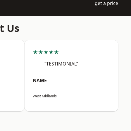
get a price
t Us
★★★★★
“TESTIMONIAL”
NAME
West Midlands