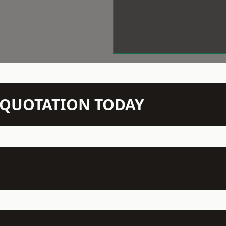
N QUOTATION TODAY