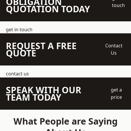
OBLIGATION
touch
QUOTATION TODAY
get in touch
REQUEST A FREE
Contact
QUOTE
Us
contact us
SPEAK WITH OUR
get a
TEAM TODAY
price
What People are Saying