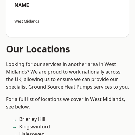
NAME
West Midlands
Our Locations
Looking for our services in another area in West
Midlands? We are proud to work nationally across
the UK, allowing us to ensure we can provide our
specialist Ground Source Heat Pumps services to you.
For a full list of locations we cover in West Midlands,
see below.
Brierley Hill
Kingswinford
Halesowen