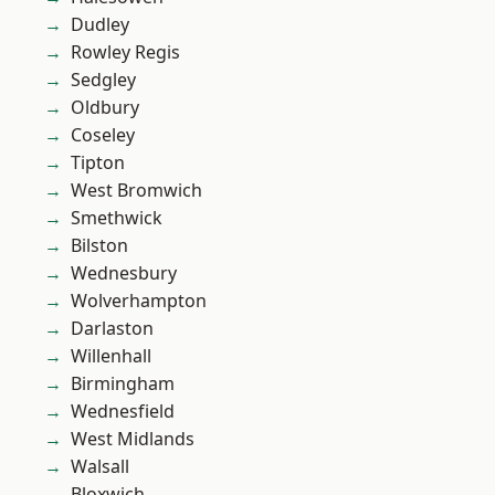
Dudley
Rowley Regis
Sedgley
Oldbury
Coseley
Tipton
West Bromwich
Smethwick
Bilston
Wednesbury
Wolverhampton
Darlaston
Willenhall
Birmingham
Wednesfield
West Midlands
Walsall
Bloxwich