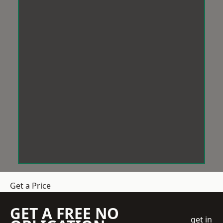
Get a Price
GET A FREE NO
get in