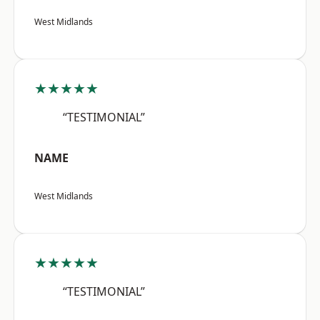
West Midlands
★★★★★
“TESTIMONIAL”
NAME
West Midlands
★★★★★
“TESTIMONIAL”