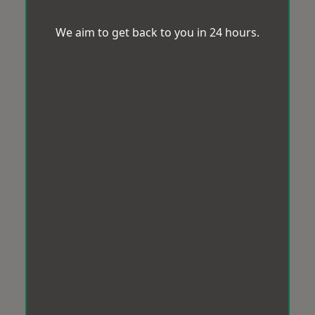
We aim to get back to you in 24 hours.