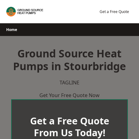
Skip
to
Get a Free Quote
content
Home
Ground Source Heat
Pumps in Stourbridge
TAGLINE
Get Your Free Quote Now
Get a Free Quote
From Us Today!