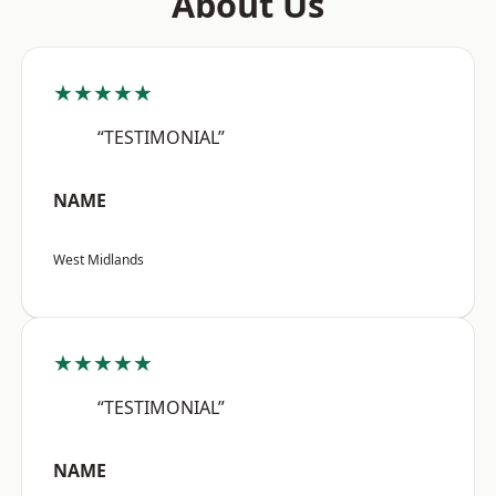
About Us
★★★★★
“TESTIMONIAL”
NAME
West Midlands
★★★★★
“TESTIMONIAL”
NAME