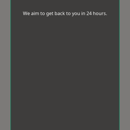
We aim to get back to you in 24 hours.