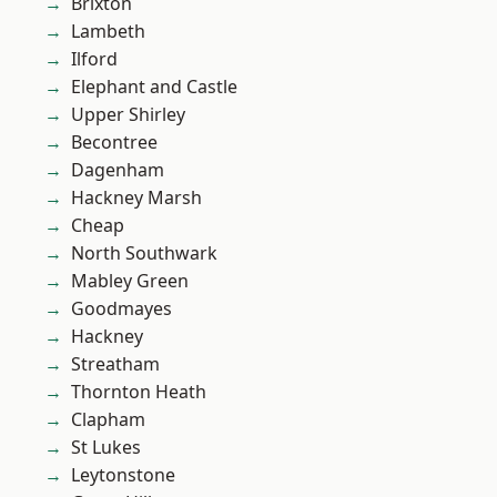
Brixton
Lambeth
Ilford
Elephant and Castle
Upper Shirley
Becontree
Dagenham
Hackney Marsh
Cheap
North Southwark
Mabley Green
Goodmayes
Hackney
Streatham
Thornton Heath
Clapham
St Lukes
Leytonstone