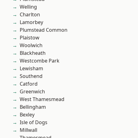
Welling
Charlton
Lamorbey
Plumstead Common
Plaistow
Woolwich
Blackheath
Westcombe Park
Lewisham
Southend
Catford
Greenwich
West Thamesmead
Bellingham
Bexley
Isle of Dogs
Millwall
Thamesmead