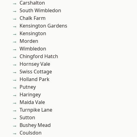
Carshalton
South Wimbledon
Chalk Farm
Kensington Gardens
Kensington
Morden
Wimbledon
Chingford Hatch
Hornsey Vale
Swiss Cottage
Holland Park
Putney
Haringey
Maida Vale
Turnpike Lane
Sutton
Bushey Mead
Coulsdon