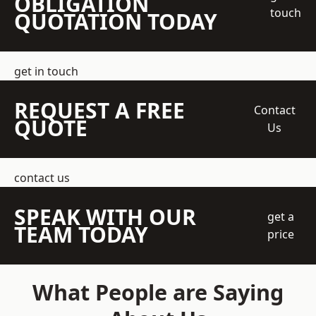
OBLIGATION
touch
QUOTATION TODAY
get in touch
REQUEST A FREE
Contact
QUOTE
Us
contact us
SPEAK WITH OUR
get a
TEAM TODAY
price
What People are Saying