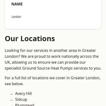
NAME
London
Our Locations
Looking for our services in another area in Greater
London? We are proud to work nationally across the
UK, allowing us to ensure we can provide our
specialist Ground Source Heat Pumps services to you.
For a full list of locations we cover in Greater London,
see below.
Avery Hill
Sidcup
Plumstead