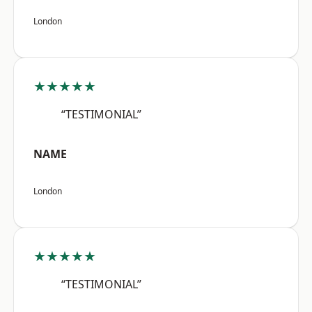
London
★★★★★
“TESTIMONIAL”
NAME
London
★★★★★
“TESTIMONIAL”