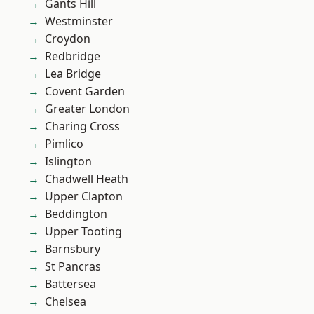
Gants Hill
Westminster
Croydon
Redbridge
Lea Bridge
Covent Garden
Greater London
Charing Cross
Pimlico
Islington
Chadwell Heath
Upper Clapton
Beddington
Upper Tooting
Barnsbury
St Pancras
Battersea
Chelsea