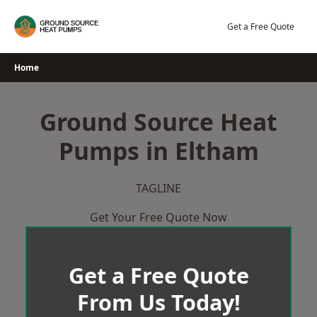
Skip
to
Get a Free Quote
content
Home
Ground Source Heat
Pumps in Eltham
TAGLINE
Get Your Free Quote Now
Get a Free Quote
From Us Today!