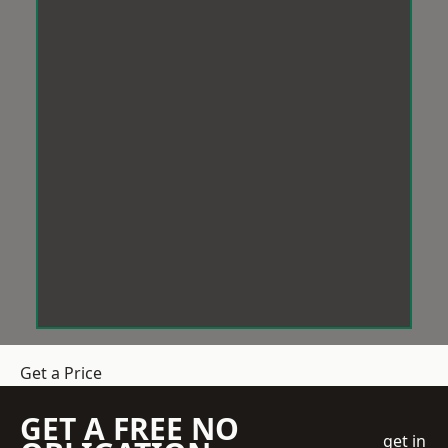
Get a Price
GET A FREE NO
get in