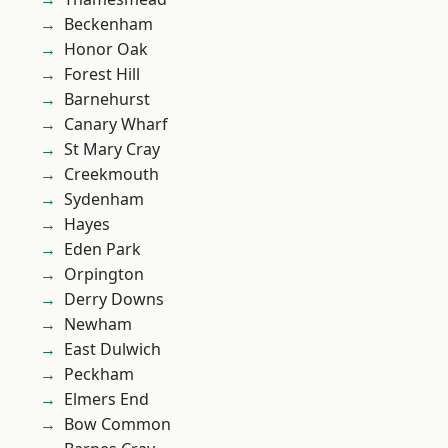
Beckenham
Honor Oak
Forest Hill
Barnehurst
Canary Wharf
St Mary Cray
Creekmouth
Sydenham
Hayes
Eden Park
Orpington
Derry Downs
Newham
East Dulwich
Peckham
Elmers End
Bow Common