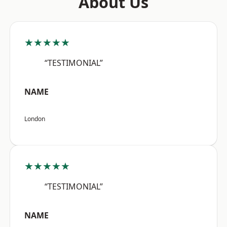
About Us
★★★★★
“TESTIMONIAL”
NAME
London
★★★★★
“TESTIMONIAL”
NAME