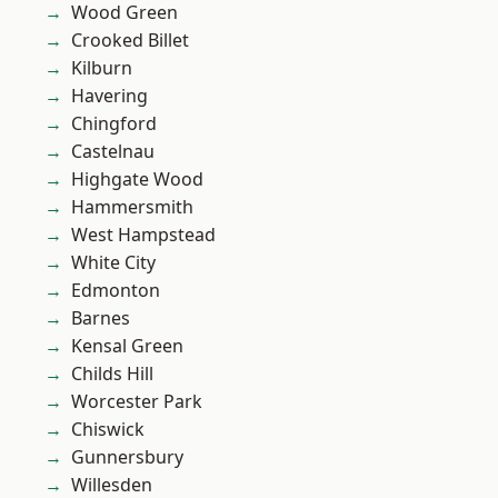
Wood Green
Crooked Billet
Kilburn
Havering
Chingford
Castelnau
Highgate Wood
Hammersmith
West Hampstead
White City
Edmonton
Barnes
Kensal Green
Childs Hill
Worcester Park
Chiswick
Gunnersbury
Willesden