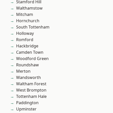
Stamford Hill
Walthamstow
Mitcham
Hornchurch
South Tottenham
Holloway
Romford
Hackbridge
Camden Town
Woodford Green
Roundshaw
Merton
Wandsworth
Waltham Forest
West Brompton
Tottenham Hale
Paddington
Upminster