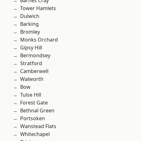
Barnes Cray
Tower Hamlets
Dulwich
Barking
Bromley
Monks Orchard
Gipsy Hill
Bermondsey
Stratford
Camberwell
Walworth
Bow
Tulse Hill
Forest Gate
Bethnal Green
Portsoken
Wanstead Flats
Whitechapel