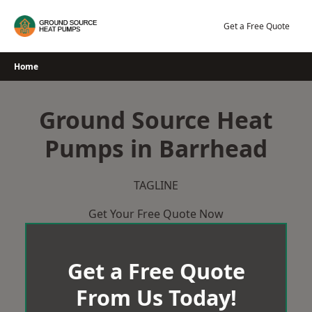
Skip
to
Get a Free Quote
content
Home
Ground Source Heat
Pumps in Barrhead
TAGLINE
Get Your Free Quote Now
Get a Free Quote
From Us Today!