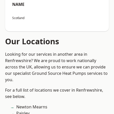
NAME
Scotland
Our Locations
Looking for our services in another area in
Renfrewshire? We are proud to work nationally
across the UK, allowing us to ensure we can provide
our specialist Ground Source Heat Pumps services to
you.
For a full list of locations we cover in Renfrewshire,
see below.
Newton Mearns
Paisley