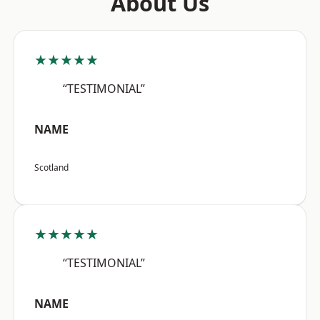
About Us
★★★★★
“TESTIMONIAL”
NAME
Scotland
★★★★★
“TESTIMONIAL”
NAME