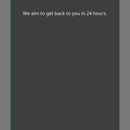
We aim to get back to you in 24 hours.