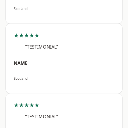
Scotland
★★★★★
“TESTIMONIAL”
NAME
Scotland
★★★★★
“TESTIMONIAL”