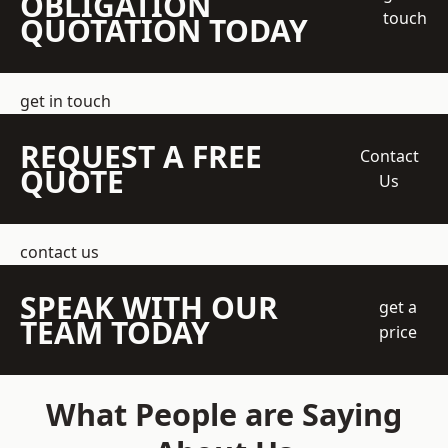
OBLIGATION
touch
QUOTATION TODAY
get in touch
REQUEST A FREE
Contact
QUOTE
Us
contact us
SPEAK WITH OUR
get a
TEAM TODAY
price
What People are Saying