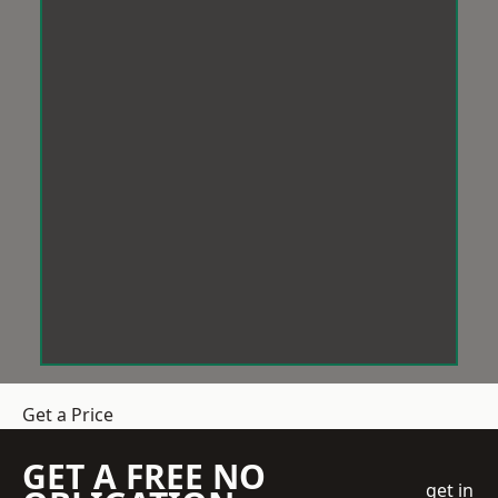
Get a Price
GET A FREE NO
get in