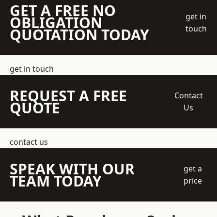
GET A FREE NO
get in
OBLIGATION
touch
QUOTATION TODAY
get in touch
REQUEST A FREE
Contact
QUOTE
Us
contact us
SPEAK WITH OUR
get a
TEAM TODAY
price