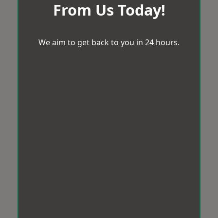
From Us Today!
We aim to get back to you in 24 hours.