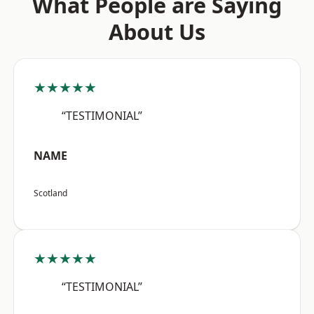
What People are Saying
About Us
★★★★★
“TESTIMONIAL”
NAME
Scotland
★★★★★
“TESTIMONIAL”