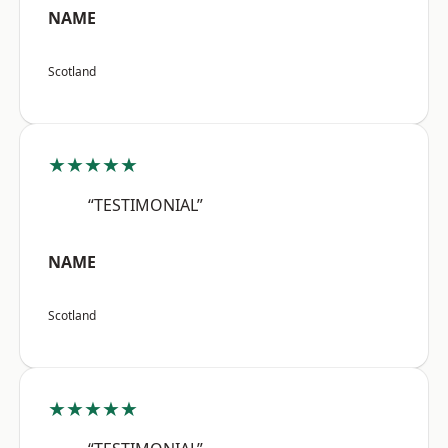
NAME
Scotland
★★★★★
“TESTIMONIAL”
NAME
Scotland
★★★★★