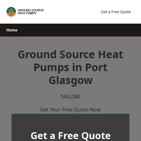
Skip
to
Get a Free Quote
content
Home
Ground Source Heat
Pumps in Port
Glasgow
TAGLINE
Get Your Free Quote Now
Get a Free Quote