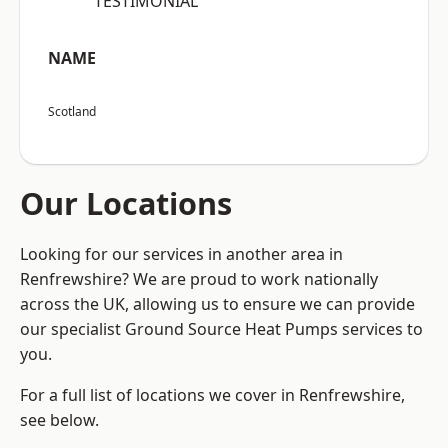
“TESTIMONIAL”
NAME
Scotland
Our Locations
Looking for our services in another area in
Renfrewshire? We are proud to work nationally
across the UK, allowing us to ensure we can provide
our specialist Ground Source Heat Pumps services to
you.
For a full list of locations we cover in Renfrewshire,
see below.