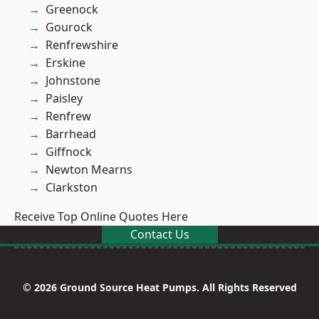
Greenock
Gourock
Renfrewshire
Erskine
Johnstone
Paisley
Renfrew
Barrhead
Giffnock
Newton Mearns
Clarkston
Receive Top Online Quotes Here
Contact Us
© 2026 Ground Source Heat Pumps. All Rights Reserved