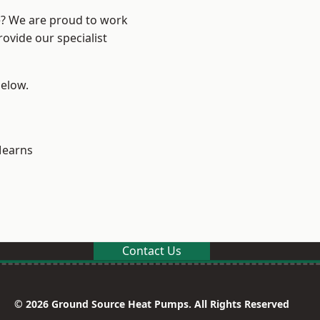
re? We are proud to work
ovide our specialist
below.
earns
Contact Us
© 2026 Ground Source Heat Pumps. All Rights Reserved