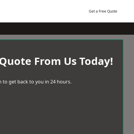
Get a Free Quote
 Quote From Us Today!
 to get back to you in 24 hours.