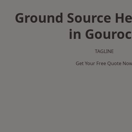
Ground Source H
in Gouro
TAGLINE
Get Your Free Quote No