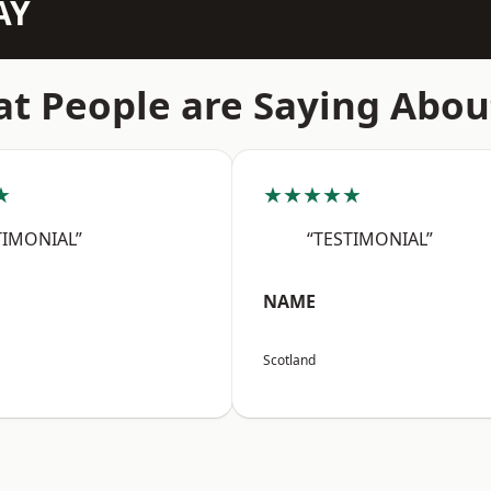
AY
t People are Saying Abou
★
★★★★★
TIMONIAL”
“TESTIMONIAL”
NAME
Scotland