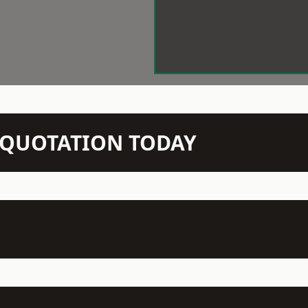
N QUOTATION TODAY