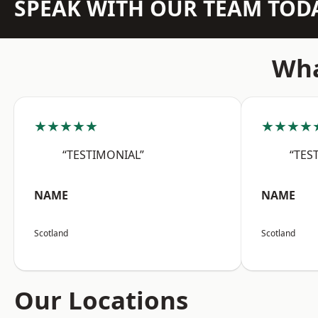
SPEAK WITH OUR TEAM TOD
Wha
★★★★★
★★★★
“TESTIMONIAL”
“TES
NAME
NAME
Scotland
Scotland
Our Locations