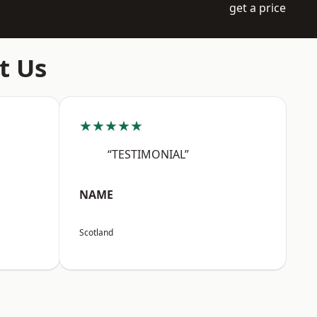
get a price
t Us
★★★★★
“TESTIMONIAL”
NAME
Scotland