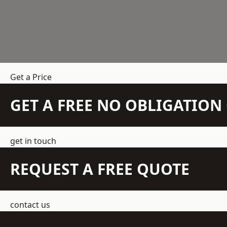
Get a Price
GET A FREE NO OBLIGATIO
get in touch
REQUEST A FREE QUOTE
contact us