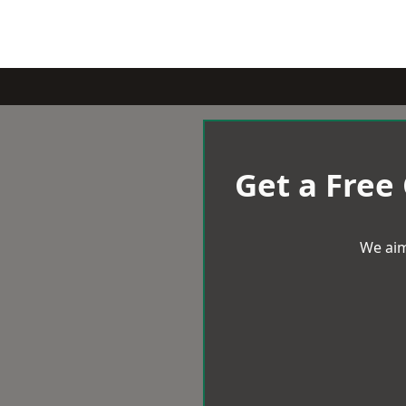
Get a Free
We aim