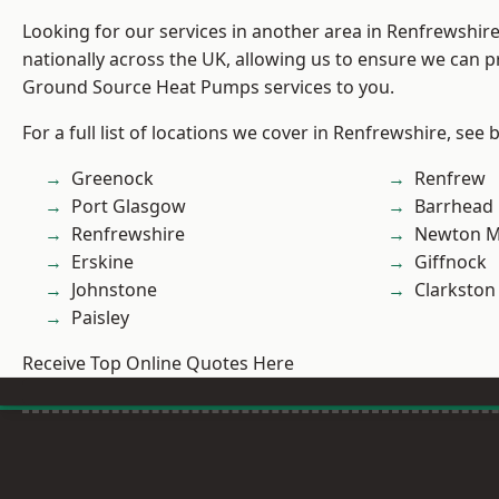
Looking for our services in another area in Renfrewshi
nationally across the UK, allowing us to ensure we can pr
Ground Source Heat Pumps services to you.
For a full list of locations we cover in Renfrewshire, see 
Greenock
Renfrew
Port Glasgow
Barrhead
Renfrewshire
Newton M
Erskine
Giffnock
Johnstone
Clarkston
Paisley
Receive Top Online Quotes Here