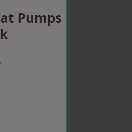
eat Pumps
ck
w