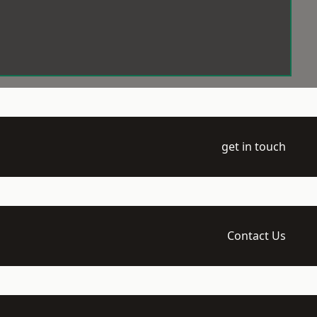
get in touch
Contact Us