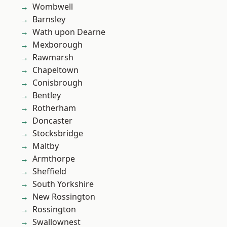
Wombwell
Barnsley
Wath upon Dearne
Mexborough
Rawmarsh
Chapeltown
Conisbrough
Bentley
Rotherham
Doncaster
Stocksbridge
Maltby
Armthorpe
Sheffield
South Yorkshire
New Rossington
Rossington
Swallownest