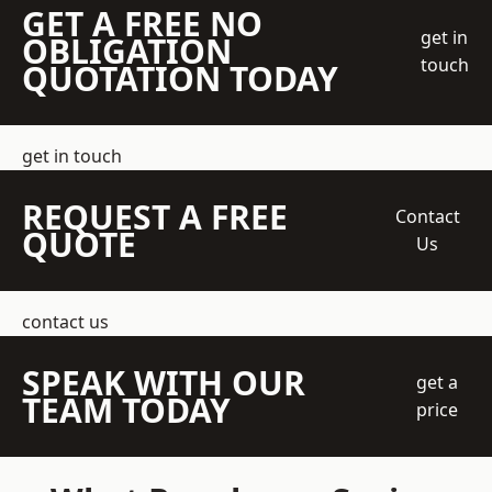
GET A FREE NO
get in
OBLIGATION
touch
QUOTATION TODAY
get in touch
REQUEST A FREE
Contact
QUOTE
Us
contact us
SPEAK WITH OUR
get a
TEAM TODAY
price