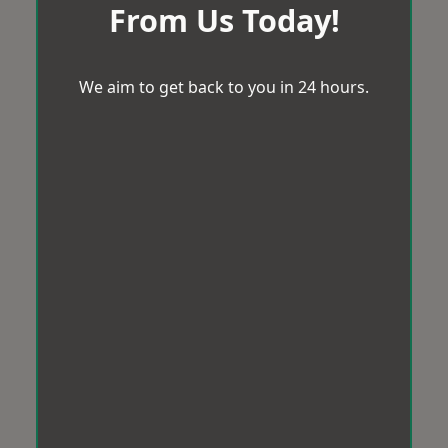
From Us Today!
We aim to get back to you in 24 hours.