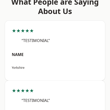
What People are Saying
About Us
★★★★★
“TESTIMONIAL”
NAME
Yorkshire
★★★★★
“TESTIMONIAL”