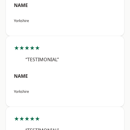
NAME
Yorkshire
★★★★★
“TESTIMONIAL”
NAME
Yorkshire
★★★★★