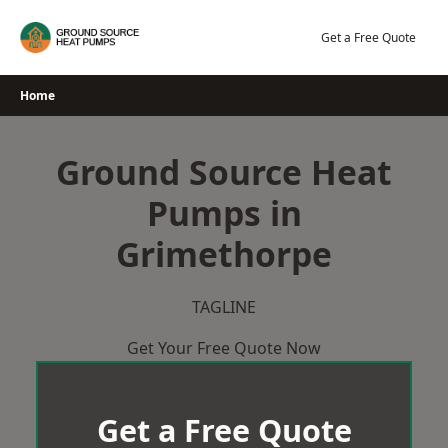
Skip
to
Get a Free Quote
content
Home
Ground Source Heat
Pumps in
Grimethorpe
TAGLINE
Get Your Free Quote Now
Get a Free Quote