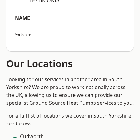
“TESTIMONIAL”
NAME
Yorkshire
Our Locations
Looking for our services in another area in South
Yorkshire? We are proud to work nationally across
the UK, allowing us to ensure we can provide our
specialist Ground Source Heat Pumps services to you.
For a full list of locations we cover in South Yorkshire,
see below.
Cudworth