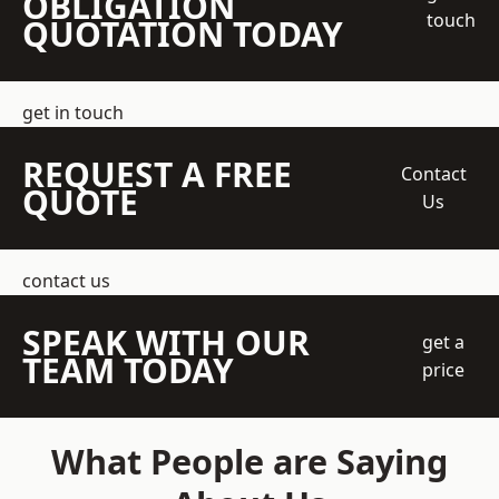
OBLIGATION
touch
QUOTATION TODAY
get in touch
REQUEST A FREE
Contact
QUOTE
Us
contact us
SPEAK WITH OUR
get a
TEAM TODAY
price
What People are Saying