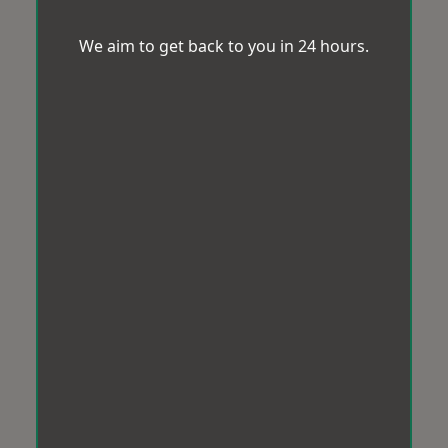
We aim to get back to you in 24 hours.