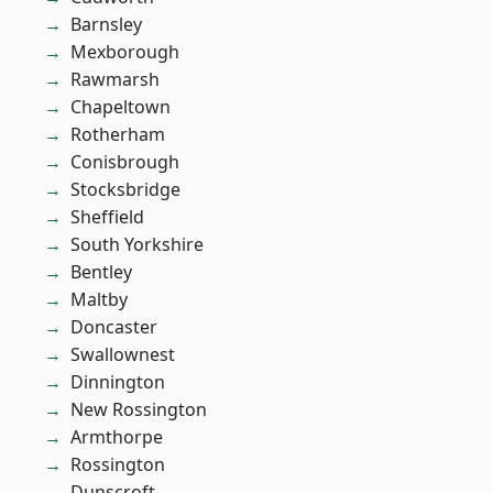
Barnsley
Mexborough
Rawmarsh
Chapeltown
Rotherham
Conisbrough
Stocksbridge
Sheffield
South Yorkshire
Bentley
Maltby
Doncaster
Swallownest
Dinnington
New Rossington
Armthorpe
Rossington
Dunscroft