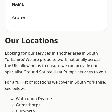
NAME
Yorkshire
Our Locations
Looking for our services in another area in South
Yorkshire? We are proud to work nationally across
the UK, allowing us to ensure we can provide our
specialist Ground Source Heat Pumps services to you.
For a full list of locations we cover in South Yorkshire,
see below.
Wath upon Dearne
Grimethorpe
Cudworth