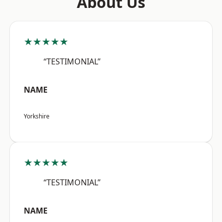
About Us
★★★★★
“TESTIMONIAL”
NAME
Yorkshire
★★★★★
“TESTIMONIAL”
NAME