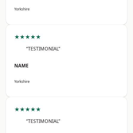
Yorkshire
★★★★★
“TESTIMONIAL”
NAME
Yorkshire
★★★★★
“TESTIMONIAL”