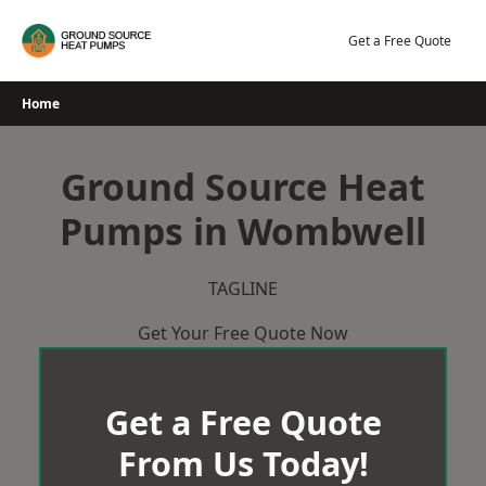
Skip
to
Get a Free Quote
content
Home
Ground Source Heat
Pumps in Wombwell
TAGLINE
Get Your Free Quote Now
Get a Free Quote
From Us Today!