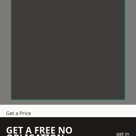
Get a Price
GET A FREE NO
get in