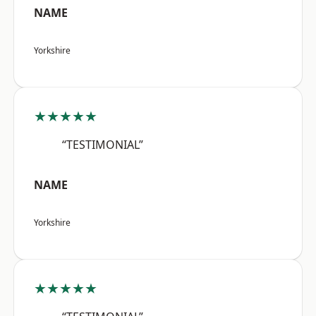
NAME
Yorkshire
★★★★★
“TESTIMONIAL”
NAME
Yorkshire
★★★★★