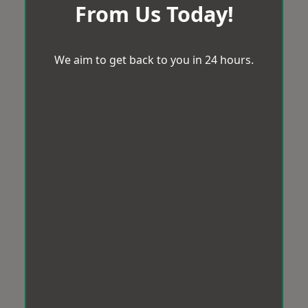
From Us Today!
We aim to get back to you in 24 hours.