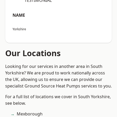
“TESTIMONIAL”
NAME
Yorkshire
Our Locations
Looking for our services in another area in South
Yorkshire? We are proud to work nationally across
the UK, allowing us to ensure we can provide our
specialist Ground Source Heat Pumps services to you.
For a full list of locations we cover in South Yorkshire,
see below.
Mexborough