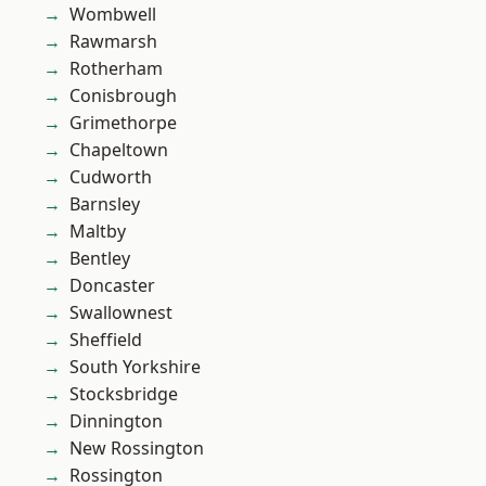
Wombwell
Rawmarsh
Rotherham
Conisbrough
Grimethorpe
Chapeltown
Cudworth
Barnsley
Maltby
Bentley
Doncaster
Swallownest
Sheffield
South Yorkshire
Stocksbridge
Dinnington
New Rossington
Rossington