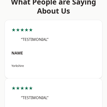
What People are Saying
About Us
★★★★★
“TESTIMONIAL”
NAME
Yorkshire
★★★★★
“TESTIMONIAL”