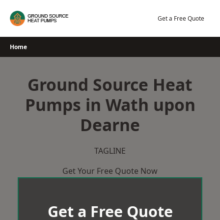
Skip
to
Get a Free Quote
content
Home
Ground Source Heat
Pumps in Wath upon
Dearne
TAGLINE
Get Your Free Quote Now
Get a Free Quote