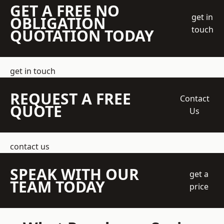
GET A FREE NO
get in
OBLIGATION
touch
QUOTATION TODAY
get in touch
REQUEST A FREE
Contact
QUOTE
Us
contact us
SPEAK WITH OUR
get a
TEAM TODAY
price