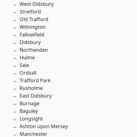
West Didsbury
Stretford
Old Trafford
Withington
Fallowfield
Didsbury
Northenden
Hulme
Sale
Ordsall
Trafford Park
Rusholme
East Didsbury
Burnage
Baguley
Longsight
Ashton upon Mersey
Manchester