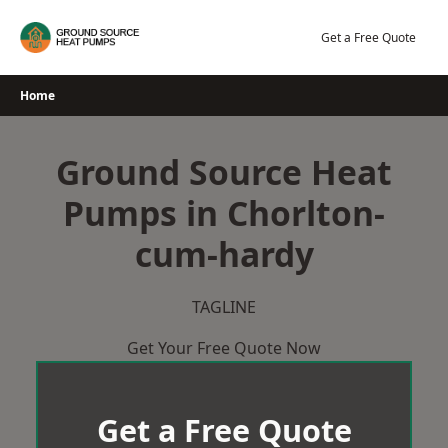
Skip
to
Get a Free Quote
content
Home
Ground Source Heat
Pumps in Chorlton-
cum-hardy
TAGLINE
Get Your Free Quote Now
Get a Free Quote