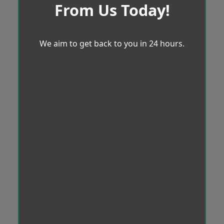
From Us Today!
We aim to get back to you in 24 hours.