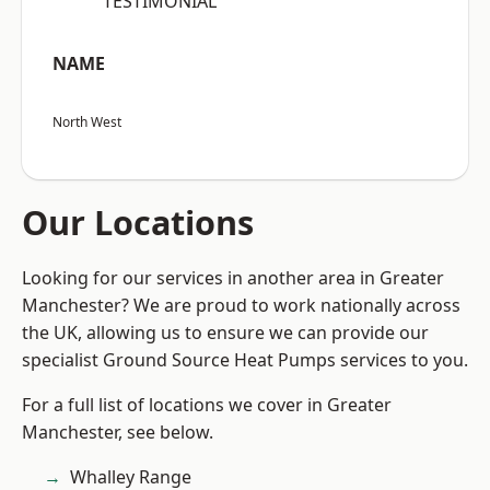
“TESTIMONIAL”
NAME
North West
Our Locations
Looking for our services in another area in Greater
Manchester? We are proud to work nationally across
the UK, allowing us to ensure we can provide our
specialist Ground Source Heat Pumps services to you.
For a full list of locations we cover in Greater
Manchester, see below.
Whalley Range