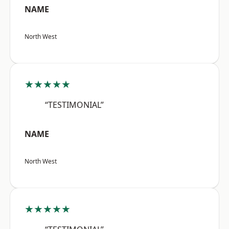
NAME
North West
★★★★★
“TESTIMONIAL”
NAME
North West
★★★★★