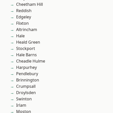
Cheetham Hill
Reddish
Edgeley
Flixton
Altrincham
Hale
Heald Green
Stockport
Hale Barns
Cheadle Hulme
Harpurhey
Pendlebury
Brinnington
Crumpsall
Droylsden
Swinton
Irlam
Moston