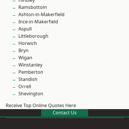
Hindley
Ramsbottom
Ashton-in-Makerfield
Ince-in-Makerfield
Aspull
Littleborough
Horwich
Bryn
Wigan
Winstanley
Pemberton
Standish
Orrell
Shevington
Receive Top Online Quotes Here
Contact Us