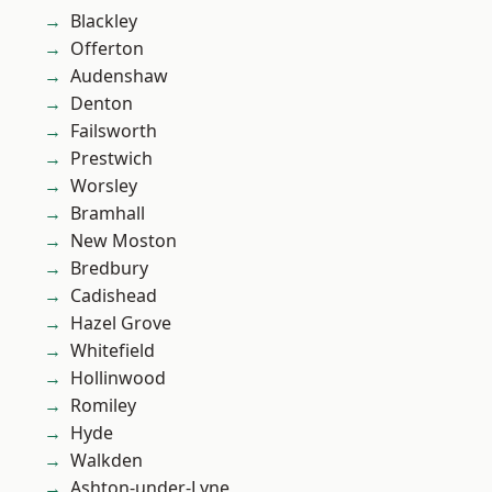
Blackley
Offerton
Audenshaw
Denton
Failsworth
Prestwich
Worsley
Bramhall
New Moston
Bredbury
Cadishead
Hazel Grove
Whitefield
Hollinwood
Romiley
Hyde
Walkden
Ashton-under-Lyne