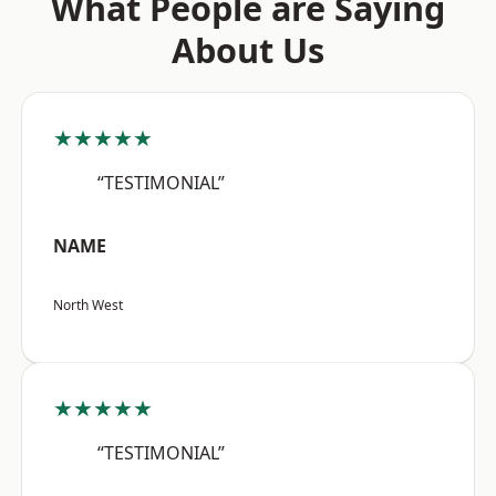
What People are Saying
About Us
★★★★★
“TESTIMONIAL”
NAME
North West
★★★★★
“TESTIMONIAL”