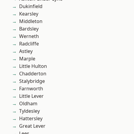
Dukinfield
Kearsley
Middleton
Bardsley
Werneth
Radcliffe
Astley
Marple
Little Hulton
Chadderton
Stalybridge
Farnworth
Little Lever
Oldham
Tyldesley
Hattersley
Great Lever
Lees