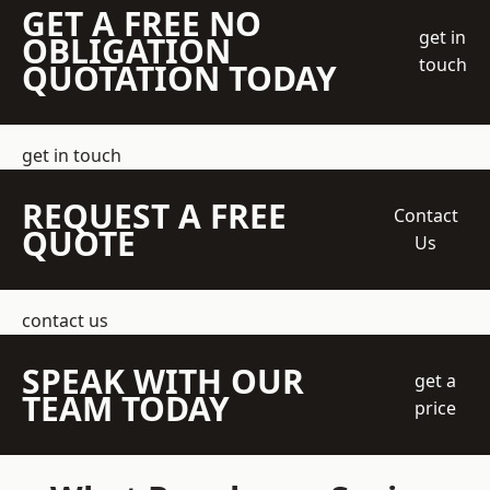
GET A FREE NO
get in
OBLIGATION
touch
QUOTATION TODAY
get in touch
REQUEST A FREE
Contact
QUOTE
Us
contact us
SPEAK WITH OUR
get a
TEAM TODAY
price