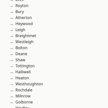
Royton
Bury
Atherton
Heywood
Leigh
Breightmet
Westleigh
Bolton
Deane
Shaw
Tottington
Halliwell
Heaton
Westhoughton
Rochdale
Milnrow
Golborne