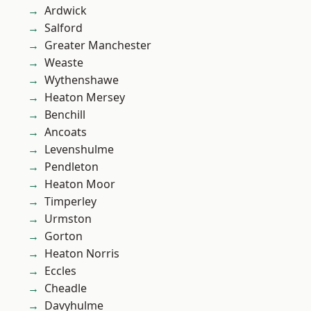
Ardwick
Salford
Greater Manchester
Weaste
Wythenshawe
Heaton Mersey
Benchill
Ancoats
Levenshulme
Pendleton
Heaton Moor
Timperley
Urmston
Gorton
Heaton Norris
Eccles
Cheadle
Davyhulme