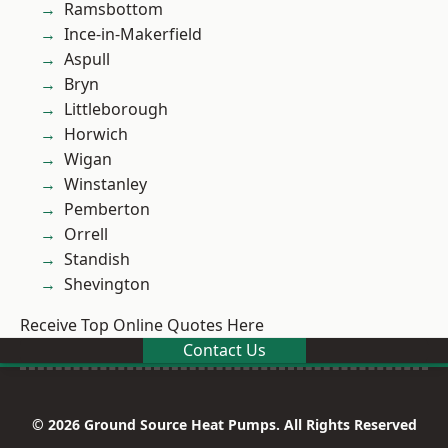
Ramsbottom
Ince-in-Makerfield
Aspull
Bryn
Littleborough
Horwich
Wigan
Winstanley
Pemberton
Orrell
Standish
Shevington
Receive Top Online Quotes Here
Contact Us
© 2026 Ground Source Heat Pumps. All Rights Reserved