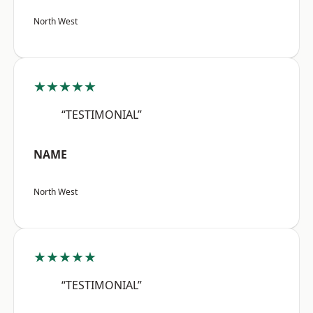
North West
★★★★★
“TESTIMONIAL”
NAME
North West
★★★★★
“TESTIMONIAL”