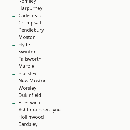
Romiley
Harpurhey
Cadishead
Crumpsall
Pendlebury
Moston
Hyde
Swinton
Failsworth
Marple
Blackley
New Moston
Worsley
Dukinfield
Prestwich
Ashton-under-Lyne
Hollinwood
Bardsley