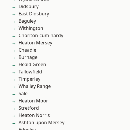
Didsbury
East Didsbury
Baguley
Withington
Chorlton-cum-hardy
Heaton Mersey
Cheadle
Burnage
Heald Green
Fallowfield
Timperley
Whalley Range
Sale
Heaton Moor
Stretford
Heaton Norris
Ashton upon Mersey
Edgeley