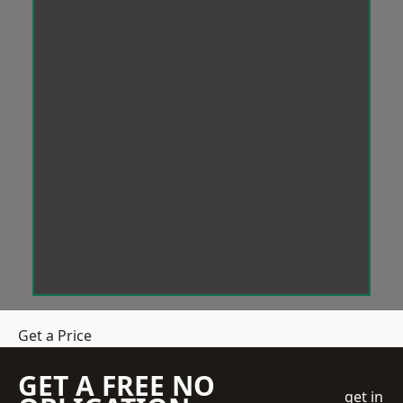
Get a Price
GET A FREE NO
get in