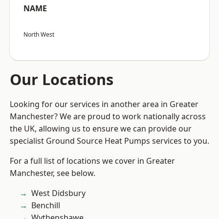
NAME
North West
Our Locations
Looking for our services in another area in Greater
Manchester? We are proud to work nationally across
the UK, allowing us to ensure we can provide our
specialist Ground Source Heat Pumps services to you.
For a full list of locations we cover in Greater
Manchester, see below.
West Didsbury
Benchill
Wythenshawe