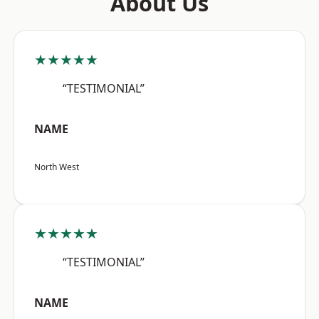
About Us
★★★★★
“TESTIMONIAL”
NAME
North West
★★★★★
“TESTIMONIAL”
NAME