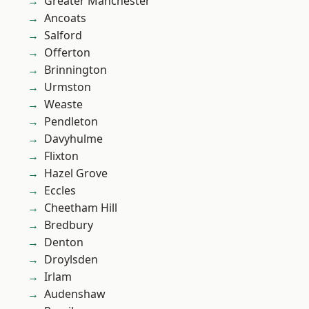
Greater Manchester
Ancoats
Salford
Offerton
Brinnington
Urmston
Weaste
Pendleton
Davyhulme
Flixton
Hazel Grove
Eccles
Cheetham Hill
Bredbury
Denton
Droylsden
Irlam
Audenshaw