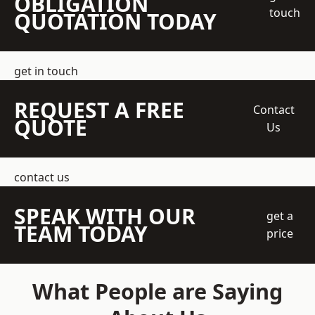
OBLIGATION
touch
QUOTATION TODAY
get in touch
REQUEST A FREE
Contact
QUOTE
Us
contact us
SPEAK WITH OUR
get a
TEAM TODAY
price
What People are Saying