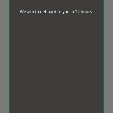
We aim to get back to you in 24 hours.