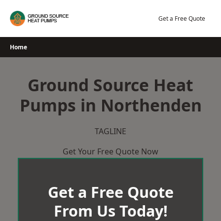
Skip
to
Get a Free Quote
content
Home
Ground Source Heat
Pumps in Northenden
TAGLINE
Get Your Free Quote Now
Get a Free Quote
From Us Today!