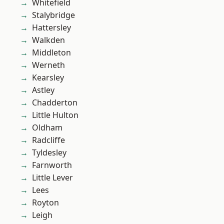
Whitefield
Stalybridge
Hattersley
Walkden
Middleton
Werneth
Kearsley
Astley
Chadderton
Little Hulton
Oldham
Radcliffe
Tyldesley
Farnworth
Little Lever
Lees
Royton
Leigh