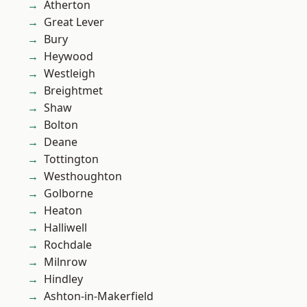
Atherton
Great Lever
Bury
Heywood
Westleigh
Breightmet
Shaw
Bolton
Deane
Tottington
Westhoughton
Golborne
Heaton
Halliwell
Rochdale
Milnrow
Hindley
Ashton-in-Makerfield