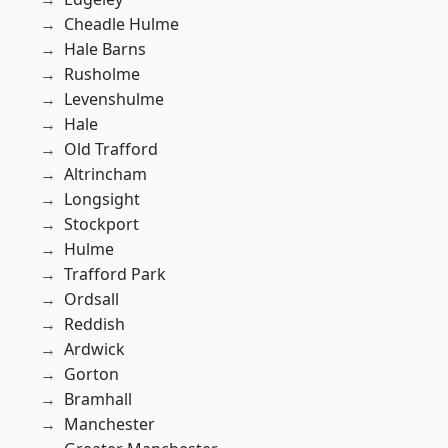
Cheadle Hulme
Hale Barns
Rusholme
Levenshulme
Hale
Old Trafford
Altrincham
Longsight
Stockport
Hulme
Trafford Park
Ordsall
Reddish
Ardwick
Gorton
Bramhall
Manchester