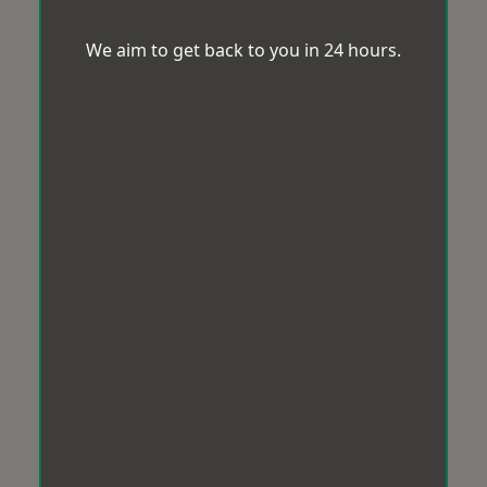
We aim to get back to you in 24 hours.