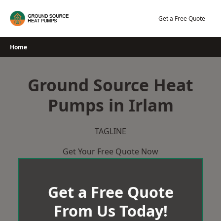
Skip
to
Get a Free Quote
content
Home
Ground Source Heat
Pumps in Irlam
TAGLINE
Get Your Free Quote Now
Get a Free Quote
From Us Today!