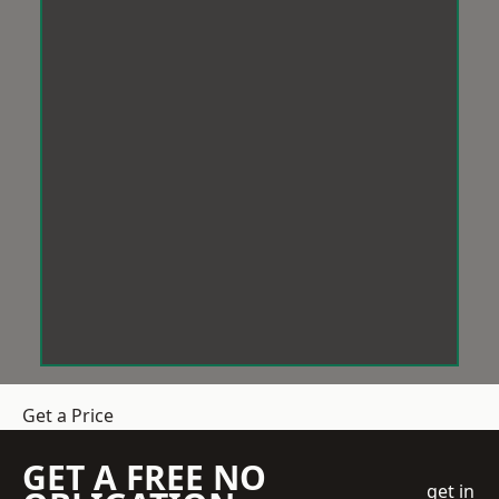
Get a Price
GET A FREE NO
get in