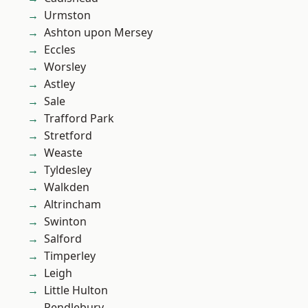
Urmston
Ashton upon Mersey
Eccles
Worsley
Astley
Sale
Trafford Park
Stretford
Weaste
Tyldesley
Walkden
Altrincham
Swinton
Salford
Timperley
Leigh
Little Hulton
Pendlebury