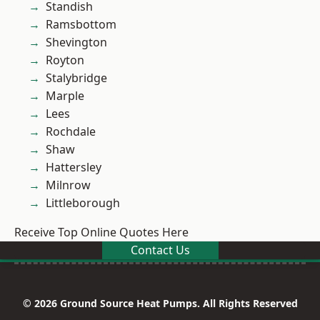
Standish
Ramsbottom
Shevington
Royton
Stalybridge
Marple
Lees
Rochdale
Shaw
Hattersley
Milnrow
Littleborough
Receive Top Online Quotes Here
Contact Us
© 2026 Ground Source Heat Pumps. All Rights Reserved