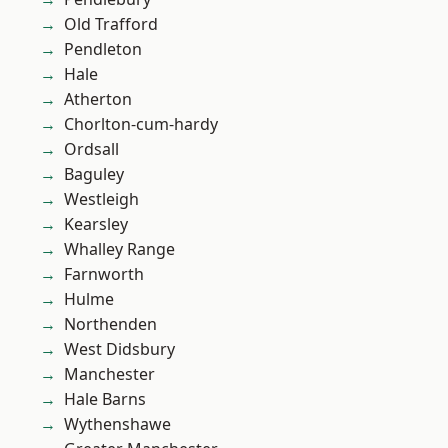
Old Trafford
Pendleton
Hale
Atherton
Chorlton-cum-hardy
Ordsall
Baguley
Westleigh
Kearsley
Whalley Range
Farnworth
Hulme
Northenden
West Didsbury
Manchester
Hale Barns
Wythenshawe