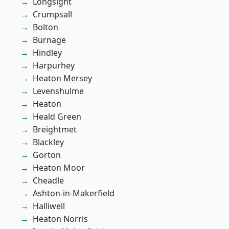
Longsight
Crumpsall
Bolton
Burnage
Hindley
Harpurhey
Heaton Mersey
Levenshulme
Heaton
Heald Green
Breightmet
Blackley
Gorton
Heaton Moor
Cheadle
Ashton-in-Makerfield
Halliwell
Heaton Norris