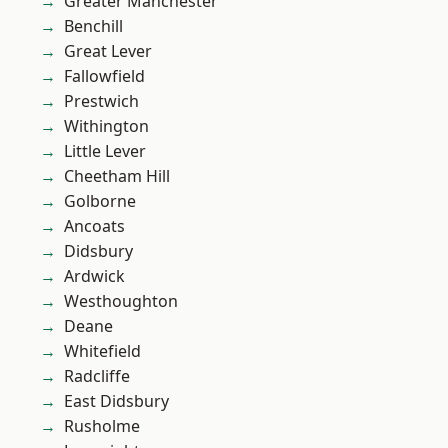
Greater Manchester
Benchill
Great Lever
Fallowfield
Prestwich
Withington
Little Lever
Cheetham Hill
Golborne
Ancoats
Didsbury
Ardwick
Westhoughton
Deane
Whitefield
Radcliffe
East Didsbury
Rusholme