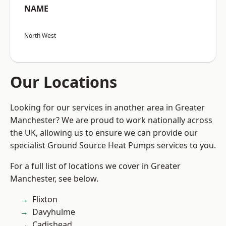
NAME
North West
Our Locations
Looking for our services in another area in Greater
Manchester? We are proud to work nationally across
the UK, allowing us to ensure we can provide our
specialist Ground Source Heat Pumps services to you.
For a full list of locations we cover in Greater
Manchester, see below.
Flixton
Davyhulme
Cadishead