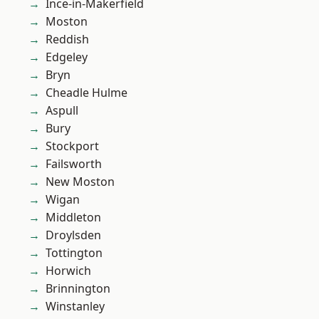
Ince-in-Makerfield
Moston
Reddish
Edgeley
Bryn
Cheadle Hulme
Aspull
Bury
Stockport
Failsworth
New Moston
Wigan
Middleton
Droylsden
Tottington
Horwich
Brinnington
Winstanley