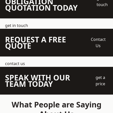
OBLIGATION
touch
QUOTATION TODAY
get in touch
REQUEST A FREE
Contact
QUOTE
Us
contact us
SPEAK WITH OUR
get a
TEAM TODAY
price
What People are Saying