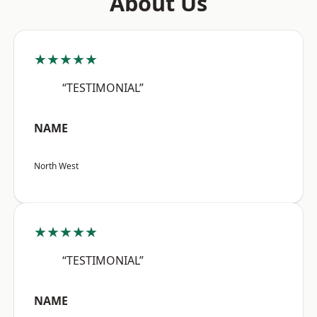
About Us
★★★★★
“TESTIMONIAL”
NAME
North West
★★★★★
“TESTIMONIAL”
NAME