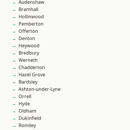
Audenshaw
Bramhall
Hollinwood
Pemberton
Offerton
Denton
Heywood
Bredbury
Werneth
Chadderton
Hazel Grove
Bardsley
Ashton-under-Lyne
Orrell
Hyde
Oldham
Dukinfield
Romiley