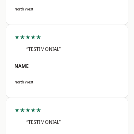
North West
★★★★★
“TESTIMONIAL”
NAME
North West
★★★★★
“TESTIMONIAL”