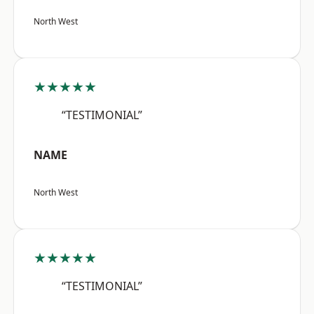
North West
★★★★★
“TESTIMONIAL”
NAME
North West
★★★★★
“TESTIMONIAL”