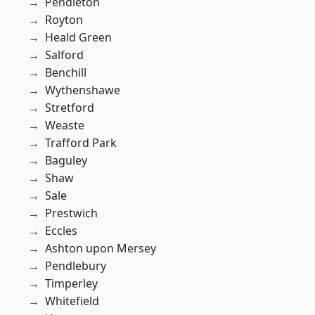
Pendleton
Royton
Heald Green
Salford
Benchill
Wythenshawe
Stretford
Weaste
Trafford Park
Baguley
Shaw
Sale
Prestwich
Eccles
Ashton upon Mersey
Pendlebury
Timperley
Whitefield