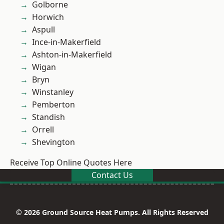
Golborne
Horwich
Aspull
Ince-in-Makerfield
Ashton-in-Makerfield
Wigan
Bryn
Winstanley
Pemberton
Standish
Orrell
Shevington
Receive Top Online Quotes Here
Contact Us
© 2026 Ground Source Heat Pumps. All Rights Reserved