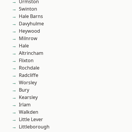
Urmston
Swinton
Hale Barns
Davyhulme
Heywood
Milnrow
Hale
Altrincham
Flixton
Rochdale
Radcliffe
Worsley
Bury
Kearsley
Irlam
Walkden
Little Lever
Littleborough