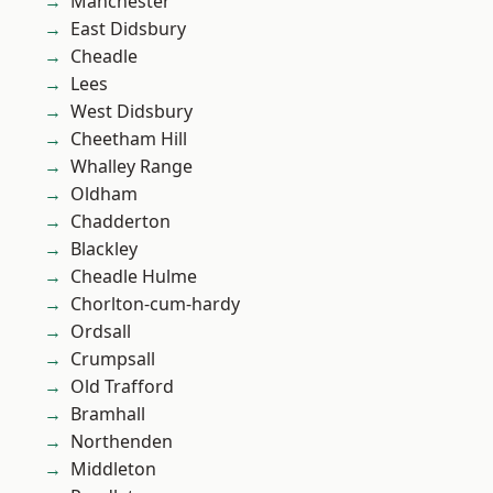
Manchester
East Didsbury
Cheadle
Lees
West Didsbury
Cheetham Hill
Whalley Range
Oldham
Chadderton
Blackley
Cheadle Hulme
Chorlton-cum-hardy
Ordsall
Crumpsall
Old Trafford
Bramhall
Northenden
Middleton