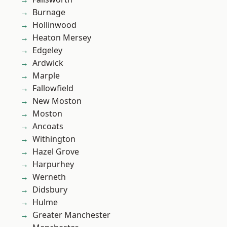
Burnage
Hollinwood
Heaton Mersey
Edgeley
Ardwick
Marple
Fallowfield
New Moston
Moston
Ancoats
Withington
Hazel Grove
Harpurhey
Werneth
Didsbury
Hulme
Greater Manchester