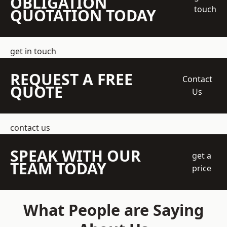
OBLIGATION
touch
QUOTATION TODAY
get in touch
REQUEST A FREE
Contact
QUOTE
Us
contact us
SPEAK WITH OUR
get a
TEAM TODAY
price
What People are Saying