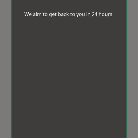
We aim to get back to you in 24 hours.