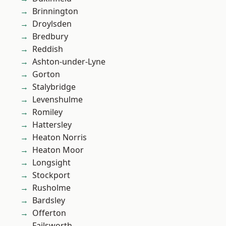
Brinnington
Droylsden
Bredbury
Reddish
Ashton-under-Lyne
Gorton
Stalybridge
Levenshulme
Romiley
Hattersley
Heaton Norris
Heaton Moor
Longsight
Stockport
Rusholme
Bardsley
Offerton
Failsworth