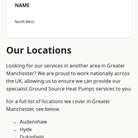
NAME
North West
Our Locations
Looking for our services in another area in Greater
Manchester? We are proud to work nationally across
the UK, allowing us to ensure we can provide our
specialist Ground Source Heat Pumps services to you.
For a full list of locations we cover in Greater
Manchester, see below.
Audenshaw
Hyde
Dukinfield