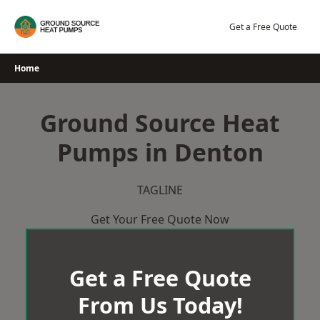
Skip
to
Get a Free Quote
content
Home
Ground Source Heat
Pumps in Denton
TAGLINE
Get Your Free Quote Now
Get a Free Quote
From Us Today!