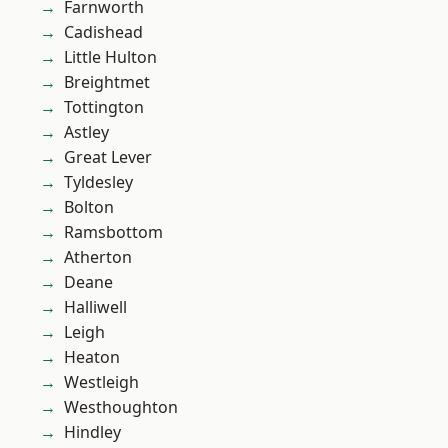
Farnworth
Cadishead
Little Hulton
Breightmet
Tottington
Astley
Great Lever
Tyldesley
Bolton
Ramsbottom
Atherton
Deane
Halliwell
Leigh
Heaton
Westleigh
Westhoughton
Hindley