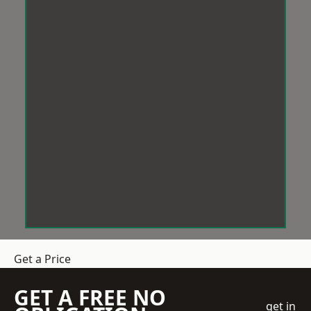
Get a Price
GET A FREE NO
get in