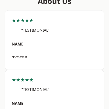
About Us
★★★★★
“TESTIMONIAL”
NAME
North West
★★★★★
“TESTIMONIAL”
NAME